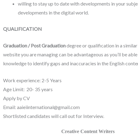
willing to stay up to date with developments in your subje
developments in the digital world.
QUALIFICATION
Graduation / Post Graduation
degree or qualification in a similar
website you are managing can be advantageous as you’ll be able
knowledge to identify gaps and inaccuracies in the English conte
Work experience: 2-5 Years
Age Limit: 20- 35 years
Apply by CV
Email: aaieiinternational@gmail.com
Shortlisted candidates will call out for Interview.
Creative Content Writers