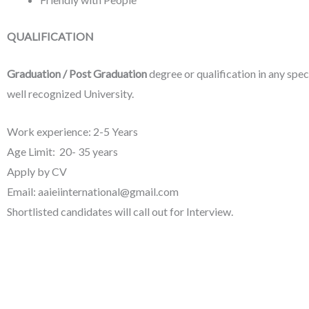
QUALIFICATION
Graduation / Post Graduation
degree or qualification in any spec
well recognized University.
Work experience: 2-5 Years
Age Limit: 20- 35 years
Apply by CV
Email: aaieiinternational@gmail.com
Shortlisted candidates will call out for Interview.