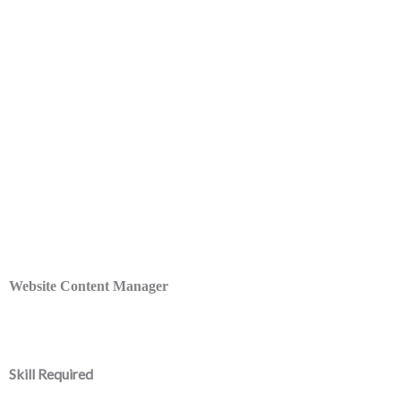
Website Content Manager
Skill Required