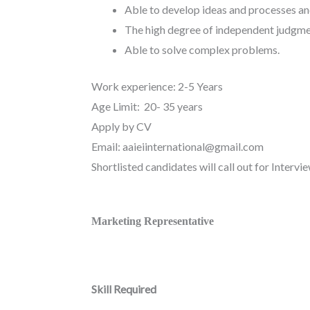
Able to develop ideas and processes an
The high degree of independent judgme
Able to solve complex problems.
Work experience: 2-5 Years
Age Limit: 20- 35 years
Apply by CV
Email: aaieiinternational@gmail.com
Shortlisted candidates will call out for Intervie
Marketing Representative
Skill Required