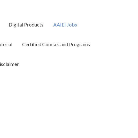
Digital Products
AAIEI Jobs
terial
Certified Courses and Programs
isclaimer