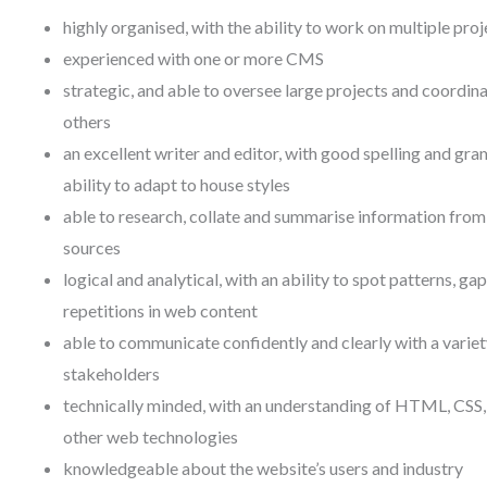
highly organised, with the ability to work on multiple proj
experienced with one or more CMS
strategic, and able to oversee large projects and coordin
others
an excellent writer and editor, with good spelling and gr
ability to adapt to house styles
able to research, collate and summarise information from
sources
logical and analytical, with an ability to spot patterns, ga
repetitions in web content
able to communicate confidently and clearly with a variet
stakeholders
technically minded, with an understanding of HTML, CSS,
other web technologies
knowledgeable about the website’s users and industry