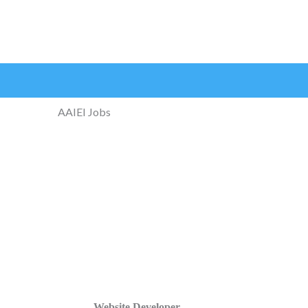
AAIEI Jobs
Website Developer