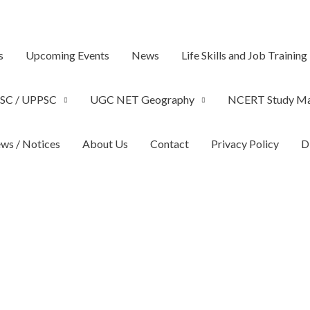
s
Upcoming Events
News
Life Skills and Job Training
SC / UPPSC
UGC NET Geography
NCERT Study Ma
ws / Notices
About Us
Contact
Privacy Policy
D