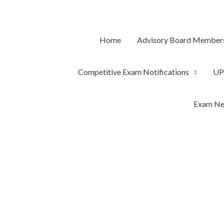
Skip
to
content
Home
Advisory Board Member
Competitive Exam Notifications
UP
Exam Ne