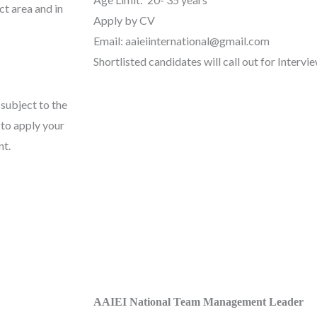
ct area and in
Apply by CV
Email: aaieiinternational@gmail.com
Shortlisted candidates will call out for Intervie
 subject to the
 to apply your
nt.
AAIEI National Team Management Leader