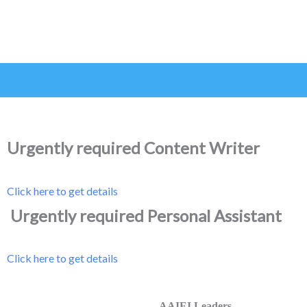
Urgently required Content Writer
Click here to get details
Urgently required Personal Assistant
Click here to get details
AAIEI Leaders