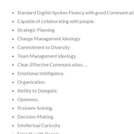
Standard English Spoken Fluency with good Communicatio
Capable of collaborating with people.
Strategic Planning
Change Management ideology
Commitment to Diversity
Team Management ideology
Clear, Effective Communication. …
Emotional Intelligence.
Organization.
Ability to Delegate.
Openness.
Problem-Solving.
Decision-Making.
Intellectual Curiosity
Friendly with People