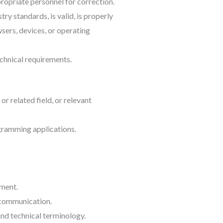
ropriate personnel for correction.
ry standards, is valid, is properly
sers, devices, or operating
chnical requirements.
 related field, or relevant
gramming applications.
nment.
l communication.
d technical terminology.