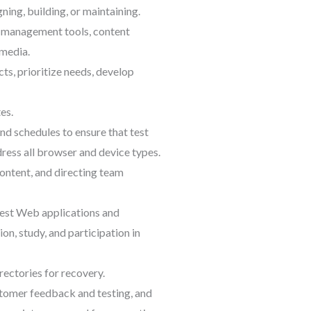
ing, building, or maintaining.
, management tools, content
 media.
ts, prioritize needs, develop
es.
nd schedules to ensure that test
ress all browser and device types.
content, and directing team
test Web applications and
n, study, and participation in
rectories for recovery.
tomer feedback and testing, and