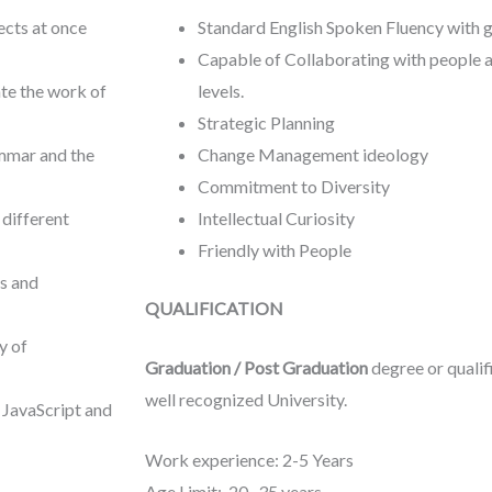
ects at once
Standard English Spoken Fluency with 
Capable of Collaborating with people a
ate the work of
levels.
Strategic Planning
ammar and the
Change Management ideology
Commitment to Diversity
 different
Intellectual Curiosity
Friendly with People
ps and
QUALIFICATION
y of
Graduation / Post Graduation
degree or qualifi
well recognized University.
 JavaScript and
Work experience: 2-5 Years
Age Limit: 20- 35 years