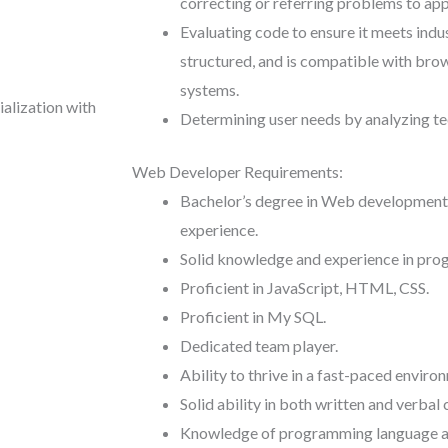
correcting or referring problems to app
Evaluating code to ensure it meets indust
structured, and is compatible with brow
systems.
ialization with
Determining user needs by analyzing te
Web Developer Requirements:
Bachelor’s degree in Web development or
experience.
Solid knowledge and experience in pro
Proficient in JavaScript, HTML, CSS.
Proficient in My SQL.
Dedicated team player.
Ability to thrive in a fast-paced enviro
Solid ability in both written and verba
Knowledge of programming language an