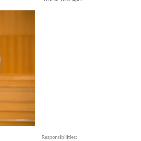
Responsibilities: