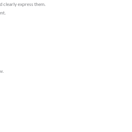
d clearly express them.
nt.
w.