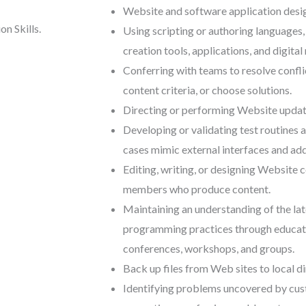
Website and software application design
n Skills.
Using scripting or authoring languages
creation tools, applications, and digital
Conferring with teams to resolve conflic
content criteria, or choose solutions.
Directing or performing Website updat
Developing or validating test routines a
cases mimic external interfaces and add
Editing, writing, or designing Website 
members who produce content.
Maintaining an understanding of the la
programming practices through educatio
conferences, workshops, and groups.
Back up files from Web sites to local di
Identifying problems uncovered by cus