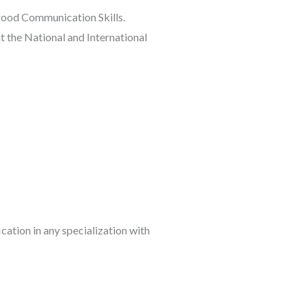
good Communication Skills.
t the National and International
cation in any specialization with