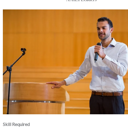
Skill Required