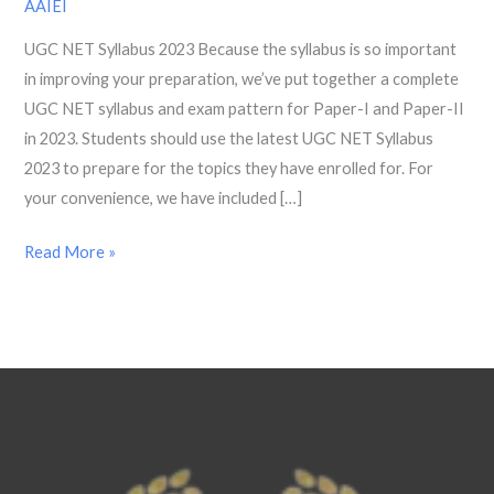
AAIEI
Paper
UGC NET Syllabus 2023 Because the syllabus is so important
1,
in improving your preparation, we’ve put together a complete
2
UGC NET syllabus and exam pattern for Paper-I and Paper-II
AND
in 2023. Students should use the latest UGC NET Syllabus
Exam
2023 to prepare for the topics they have enrolled for. For
Pattern
your convenience, we have included […]
2023
Read More »