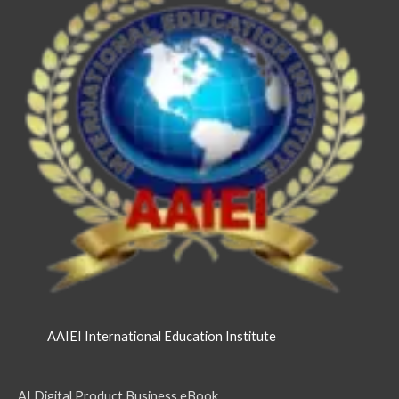
AAIEI International Education Institute
AI Digital Product Business eBook