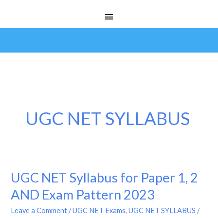
Skip
Main
to
Menu
content
UGC NET SYLLABUS
UGC NET Syllabus for Paper 1, 2
UGC
NET
AND Exam Pattern 2023
Syllabus
Leave a Comment
/
UGC NET Exams
,
UGC NET SYLLABUS
/
for