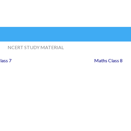
NCERT STUDY MATERIAL
lass 7
Maths Class 8