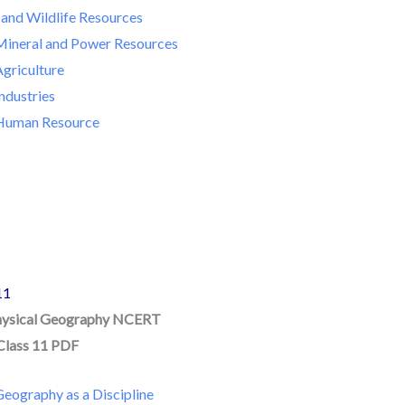
 and Wildlife Resources
Mineral and Power Resources
Agriculture
ndustries
 Human Resource
11
hysical Geography NCERT
Class 11 PDF
eography as a Discipline