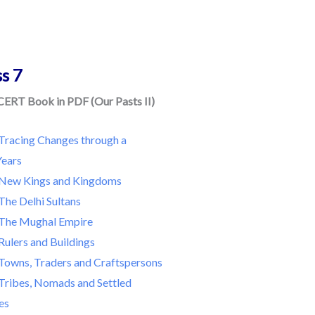
ss 7
CERT Book in PDF (Our Pasts II)
Tracing Changes through a
ears
New Kings and Kingdoms
The Delhi Sultans
The Mughal Empire
Rulers and Buildings
Towns, Traders and Craftspersons
Tribes, Nomads and Settled
es