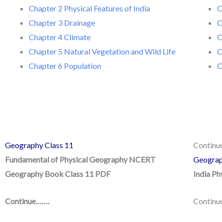
Chapter 2 Physical Features of India
C
Chapter 3 Drainage
C
Chapter 4 Climate
C
Chapter 5 Natural Vegetation and Wild Life
C
Chapter 6 Population
C
Geography Class 11
Contin
Fundamental of Physical Geography NCERT
Geograp
Geography Book Class 11 PDF
India P
Continue…….
Continu