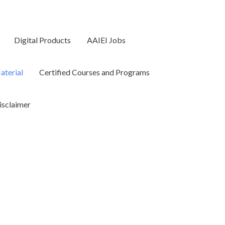
Digital Products
AAIEI Jobs
terial
Certified Courses and Programs
isclaimer