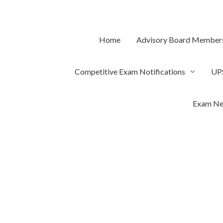
Skip
to
content
Home
Advisory Board Member
Competitive Exam Notifications
UP
Exam Ne