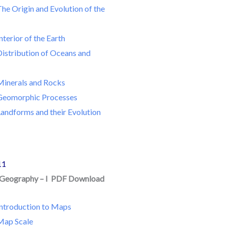
he Origin and Evolution of the
nterior of the Earth
Distribution of Oceans and
Minerals and Rocks
Geomorphic Processes
andforms and their Evolution
11
n Geography – I PDF Download
Introduction to Maps
Map Scale