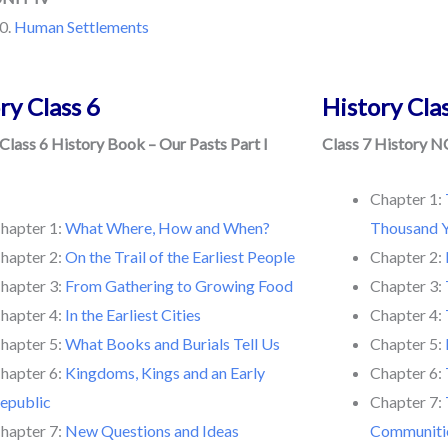
0.
Human Settlements
ry Class 6
History Cla
lass 6 History Book – Our Pasts Part I
Class 7 History N
Chapter 1:
hapter 1:
What Where, How and When?
Thousand Y
hapter 2:
On the Trail of the Earliest People
Chapter 2:
hapter 3:
From Gathering to Growing Food
Chapter 3:
hapter 4:
In the Earliest Cities
Chapter 4:
hapter 5:
What Books and Burials Tell Us
Chapter 5:
hapter 6:
Kingdoms, Kings and an Early
Chapter 6:
epublic
Chapter 7:
hapter 7:
New Questions and Ideas
Communiti