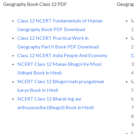
Geography Book Class 12 PDF
Geogra
Class 12 NCERT Fundamentals of Human
U
Geography Book PDF Download
1
Class 12 NCERT Practical Work in
U
Geography Part II Book PDF Download
2
Class 12 NCERT India People And Economy
D
NCERT Class 12 Manav Bhugol Ke Mool
3
Sidhant Book in Hindi
4
NCERT Class 12 Bhugol main pryogatmak
U
karye Book in Hindi
5
NCERT Class 12 Bharat log aur
6
arthvyasastha (Bhugol) Book in Hindi
7
8
9
U