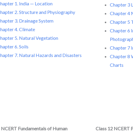
hapter 1. India — Location
Chapter 3 
hapter 2. Structure and Physiography
Chapter 4 
hapter 3. Drainage System
Chapter 5 
hapter 4. Climate
Chapter 6 I
hapter 5. Natural Vegetation
Photograp
hapter 6. Soils
Chapter 7 
hapter 7. Natural Hazards and Disasters
Chapter 8 
Charts
2 NCERT Fundamentals of Human
Class 12 NCERT P