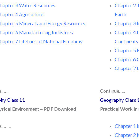
hapter 3 Water Resources
Chapter 2 T
hapter 4 Agriculture
Earth
hapter 5 Minerals and Energy Resources
Chapter 3 I
hapter 6 Manufacturing Industries
Chapter 4 
hapter 7 Lifelines of National Economy
Continents
Chapter 5 
Chapter 6 
Chapter 7 L
ue……
Continue……
hy Class 11
Geography Class 
hysical Environment – PDF Download
Practical Work I
e……..
Chapter 1 
Chapter 2 