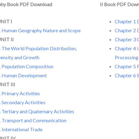
phy Book PDF Download
II Book PDF Dow
NIT I
Chapter 1 D
.
Human Geography Nature and Scope
Chapter 2 
NIT II
Chapter 3 
.
The World Population Distribution,
Chapter 4 
ensity and Growth
Processing
.
Population Composition
Chapter 5 F
.
Human Development
Chapter 6 
NIT III
.
Primary Activities
.
Secondary Activities
.
Tertiary and Quaternary Activities
.
Transport and Communication
.
International Trade
NIT IV