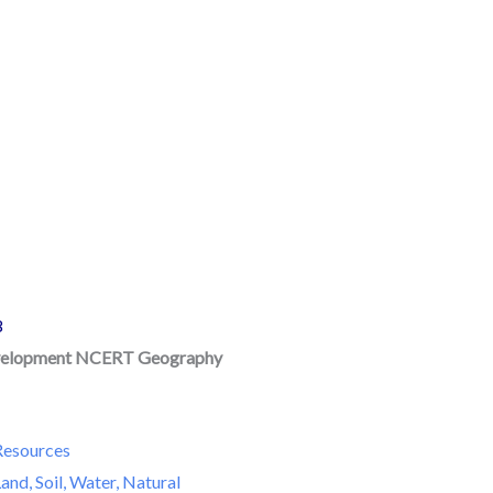
8
velopment NCERT Geography
F
Resources
and, Soil, Water, Natural