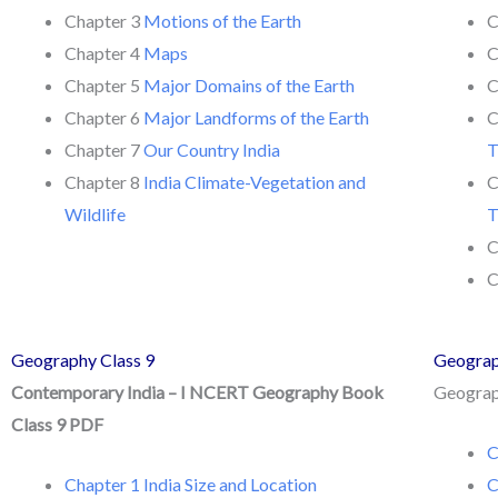
Chapter 3
Motions of the Earth
C
Chapter 4
Maps
C
Chapter 5
Major Domains of the Earth
C
Chapter 6
Major Landforms of the Earth
C
Chapter 7
Our Country India
T
Chapter 8
India Climate-Vegetation and
C
Wildlife
T
C
C
Geography Class 9
Geograp
Contemporary India – I NCERT Geography Book
Geograph
Class 9 PDF
C
Chapter 1 India Size and Location
C