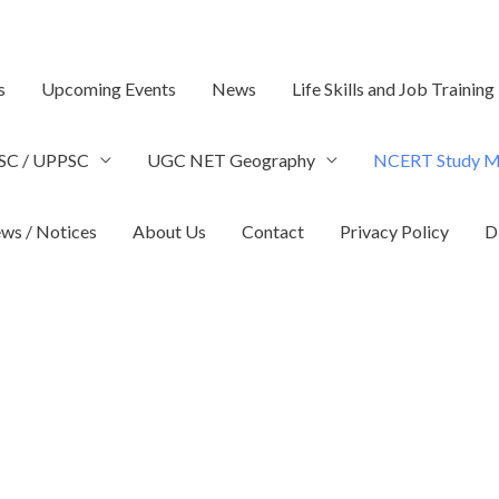
s
Upcoming Events
News
Life Skills and Job Training
SC / UPPSC
UGC NET Geography
NCERT Study Ma
ws / Notices
About Us
Contact
Privacy Policy
D