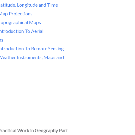
Latitude, Longitude and Time
Map Projections
Topographical Maps
ntroduction To Aerial
hs
Introduction To Remote Sensing
Weather Instruments, Maps and
ractical Work in Geography Part