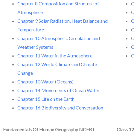
Chapter 8 Composition and Structure of
C
Atmosphere
C
Chapter 9 Solar Radiation, Heat Balance and
C
Temperature
C
Chapter 10 Atmospheric Circulation and
C
Weather Systems
C
Chapter 11 Water in the Atmosphere
C
Chapter 12 World Climate and Climate
Change
Chapter 13 Water (Oceans)
Chapter 14 Movements of Ocean Water
Chapter 15 Life on the Earth
Chapter 16 Biodiversity and Conversation
Fundamentals Of Human Geography NCERT
Class 1