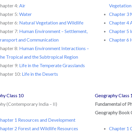
hapter 4:
Air
Vegetation
hapter 5:
Water
Chapter 3 
hapter 6:
Natural Vegetation and Wildlife
Chapter 4 
hapter 7:
Human Environment – Settlement,
Chapter 5 I
ransport and Communication
Chapter 6
hapter 8:
Human Environment Interactions –
he Tropical and the Subtropical Region
hapter 9:
Life in the Temperate Grasslands
hapter 10:
Life in the Deserts
hy Class 10
Geography Class 
y (Contemporary India – II)
Fundamental of P
Geography Book 
hapter 1 Resources and Development
hapter 2 Forest and Wildlife Resources
Chapter 1 G