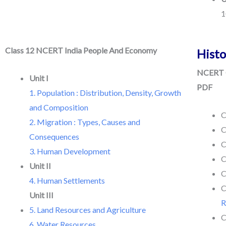
1
Class 12 NCERT India People And Economy
Histo
NCERT C
Unit I
PDF
1. Population : Distribution, Density, Growth
and Composition
C
2. Migration : Types, Causes and
C
Consequences
C
3. Human Development
C
Unit II
C
4. Human Settlements
C
Unit III
R
5. Land Resources and Agriculture
C
6. Water Resources