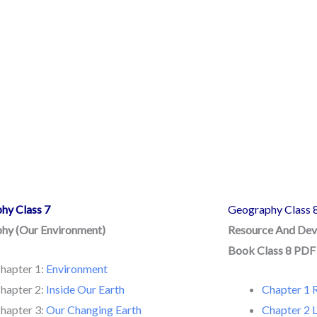
hy Class 7
Geography Class 
hy (Our Environment)
Resource And De
Book Class 8 PD
hapter 1:
Environment
hapter 2:
Inside Our Earth
Chapter 1 
hapter 3:
Our Changing Earth
Chapter 2 L