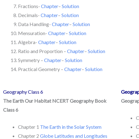
Fractions-
Chapter
–
Solution
Decimals-
Chapter
–
Solution
Data Handling-
Chapter
–
Solution
Mensuration-
Chapter
–
Solution
Algebra-
Chapter
–
Solution
Ratio and Proportion –
Chapter
–
Solution
Symmetry –
Chapter
–
Solution
Practical Geometry –
Chapter
–
Solution
Geography Class 6
Geograp
The Earth Our Habitat NCERT Geography Book
Geograp
Class 6
C
Chapter 1
The Earth in the Solar System
C
Chapter 2
Globe Latitudes and Longitudes
C