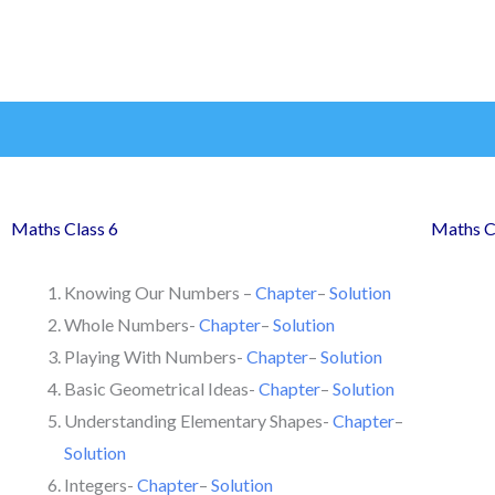
Maths Class 6
Maths C
Knowing Our Numbers –
Chapter
–
Solution
Whole Numbers-
Chapter
–
Solution
Playing With Numbers-
Chapter
–
Solution
Basic Geometrical Ideas-
Chapter
–
Solution
Understanding Elementary Shapes-
Chapter
–
Solution
Integers-
Chapter
–
Solution