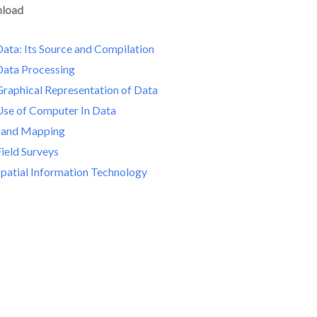
nload
ata: Its Source and Compilation
Data Processing
Graphical Representation of Data
Use of Computer In Data
 and Mapping
ield Surveys
Spatial Information Technology