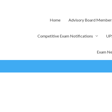
Skip
to
content
Home
Advisory Board Member
Competitive Exam Notifications
UP
Exam Ne