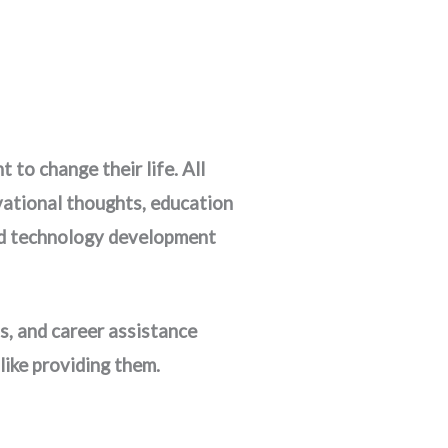
to change their life. All
ivational thoughts, education
 and technology development
s, and career assistance
like providing them.