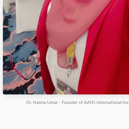
Dr. Naima Umar - Founder of AAIEI International Ins