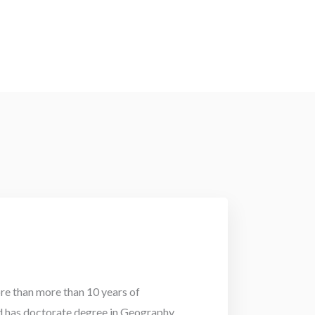
e than more than 10 years of
d has doctorate degree in Geography