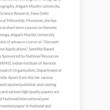
graphy ,Aligarh Muslim University.
l Science Research, New Delhi
ral Fellowship. Moreover, she has
veral short term courses on Remote
logy. Aligarh Muslim University
icate of advance course on “Geoweb
nd Applications”, Satellite Based
ies Sponsored by National Resources
MS), Indian Institute of Remote
Research Organization, Department of
dia. Apart from this her various
ell reputed publisher and running
and various high quality papers are
ed National/International peer
resented paper in National and