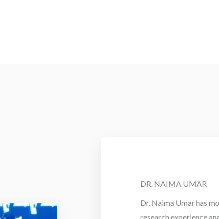
DR. NAIMA UMAR
Dr. Naima Umar has mor
research experience an