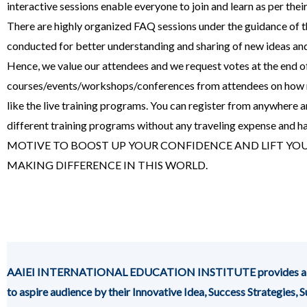
interactive sessions enable everyone to join and learn as per thei
There are highly organized FAQ sessions under the guidance of th
conducted for better understanding and sharing of new ideas a
Hence, we value our attendees and we request votes at the end of 
courses/events/workshops/conferences from attendees on how 
like the live training programs. You can register from anywhere an
different training programs without any traveling expense and h
MOTIVE TO BOOST UP YOUR CONFIDENCE AND LIFT YOU
MAKING DIFFERENCE IN THIS WORLD.
AAIEI INTERNATIONAL EDUCATION INSTITUTE provides a platfor
to aspire audience by their Innovative Idea, Success Strategies,