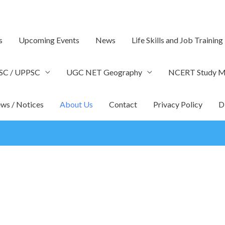
s
Upcoming Events
News
Life Skills and Job Training
SC / UPPSC
UGC NET Geography
NCERT Study Ma
ws / Notices
About Us
Contact
Privacy Policy
D