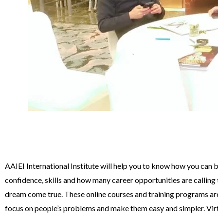
AAIEI International Institute will help you to know how you can 
confidence, skills and how many career opportunities are calling
dream come true. These online courses and training programs ar
focus on people’s problems and make them easy and simpler. Vir