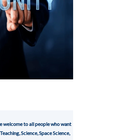
 welcome to all people who want
 Teaching, Science, Space Science,