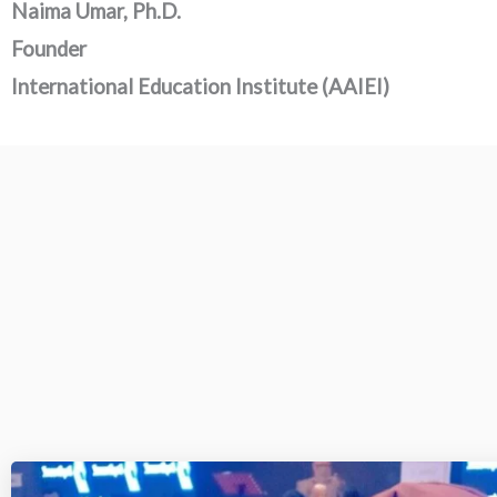
Naima Umar, Ph.D.
Founder
International Education Institute (AAIEI)