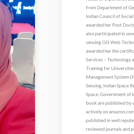
from Department of Geo
Indian Council of Socia
awarded her Post Docto
also participated in se
sensing GIS Web Techno
awarded her the certif
Services – Technology a
Training for Universit
Management System (NR
Sensing, Indian Space 
Space, Government of In
book are published by w
actively on amazon.com 
published in well reput
reviewed journals and p