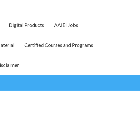
Digital Products
AAIEI Jobs
terial
Certified Courses and Programs
isclaimer