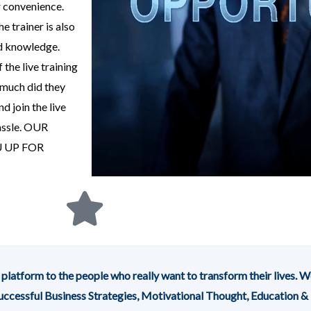
r convenience.
e trainer is also
nd knowledge.
the live training
much did they
d join the live
assle. OUR
 UP FOR
m to the people who really want to transform their lives. We
 Successful Business Strategies, Motivational Thought, Education &