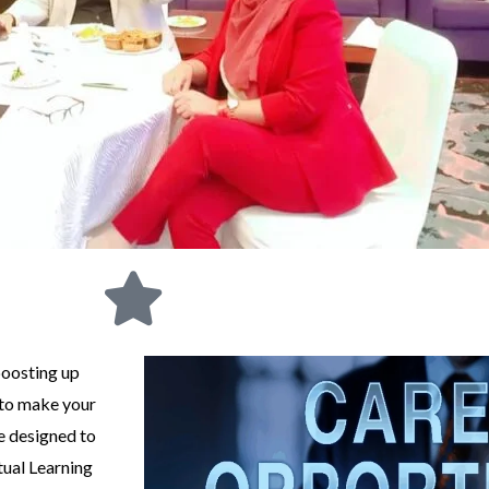
boosting up
 to make your
e designed to
tual Learning