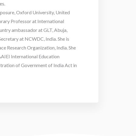
es.
xposure, Oxford University, United
rary Professor at International
country ambassador at GLT, Abuja,
 Secretary at NCWDC, India. She is
ce Research Organization, India. She
AIEI International Education
stration of Government of India Act in