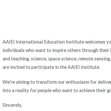
AAIEI International Education Institute welcomes you
individuals who want to inspire others through their
and teaching, science, space science, remote sensing
are invited to participate in the AAIEI Institute.
We’re aiming to transform our enthusiasm for deliver
into a reality for people who want to achieve their g
Sincerely,