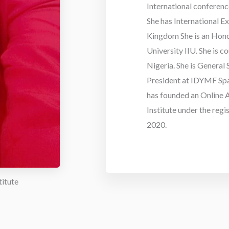
International conferenc
She has International E
Kingdom She is an Hono
University IIU. She is 
Nigeria. She is General
President at IDYMF Spa
has founded an Online A
Institute under the regi
2020.
titute