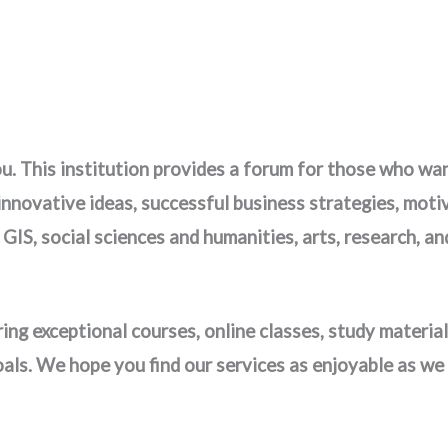
. This institution provides a forum for those who want 
 innovative ideas, successful business strategies, mot
, GIS, social sciences and humanities, arts, research,
ing exceptional courses, online classes, study material
oals. We hope you find our services as enjoyable as we 