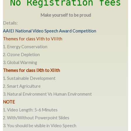
No Registration fees
Make yourself to be proud
Details:
AAIEI National Video Speech Award Competition
Themes for class VIth to VIIIth
1. Energy Conservation
2. Ozone Depletion
3. Global Warming
Themes for class IXth to XIIth
1. Sustainable Development
2. Smart Agriculture
3. Natural Environment Vs Human Environment
NOTE
1. Video Length: 5-6 Minutes
2. With/Without Powerpoint Slides
3. You should be visible in Video Speech