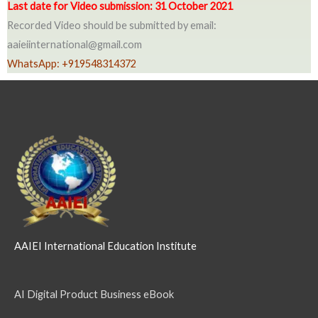
Last date for Video submission: 31 October 2021
Recorded Video should be submitted by email:
aaieiinternational@gmail.com
WhatsApp: +919548314372
AAIEI International Education Institute
AI Digital Product Business eBook