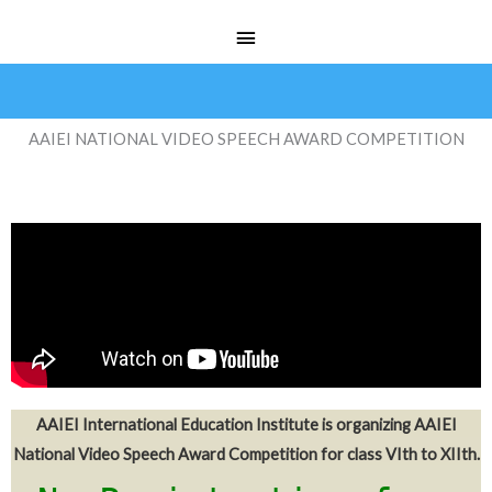
Skip
Main
to
Menu
content
AAIEI NATIONAL VIDEO SPEECH AWARD COMPETITION
AAIEI International Education Institute is organizing AAIEI
National Video Speech Award Competition for class VIth to XIIth.