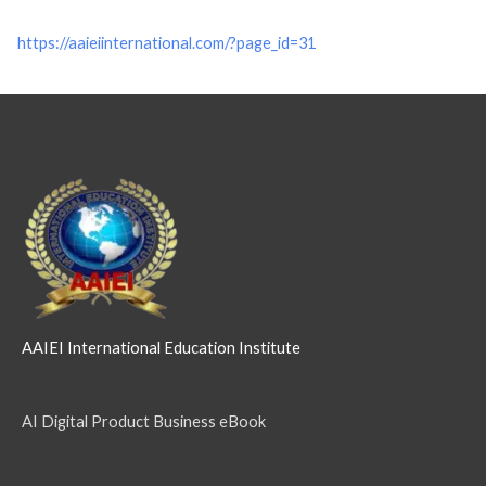
https://aaieiinternational.com/?page_id=31
AAIEI International Education Institute
AI Digital Product Business eBook