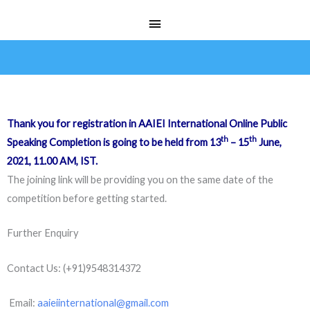
Skip
Main
to
Menu
content
Thank you for registration in AAIEI International Online Public
th
th
Speaking Completion is going to be held from 13
– 15
June,
2021, 11.00 AM, IST.
The joining link will be providing you on the same date of the
competition before getting started.
Further Enquiry
Contact Us: (+91)9548314372
Email:
aaieiinternational@gmail.com