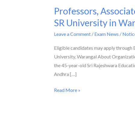
Professors, Associat
Professors,
Associate
SR University in Wa
Professors,
Leave a Comment
/
Exam News / Notic
and
Assistant
Eligible candidates may apply through
Professors
University, Warangal About Organizatio
are
the 45-year-old Sri Rajeshwara Education
required
Andhra […]
at
SR
Read More »
University
in
Warangal