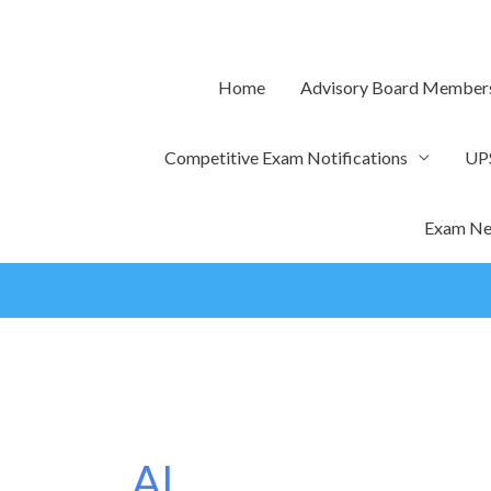
Skip
to
content
Home
Advisory Board Member
Competitive Exam Notifications
UP
Exam Ne
AI