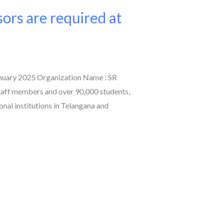
sors are required at
anuary 2025 Organization Name : SR
taff members and over 90,000 students,
onal institutions in Telangana and