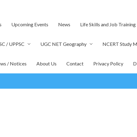
s
Upcoming Events
News
Life Skills and Job Training
SC / UPPSC
UGC NET Geography
NCERT Study Ma
ws / Notices
About Us
Contact
Privacy Policy
D