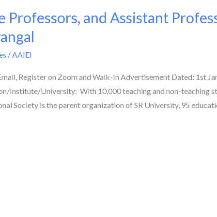
e Professors, and Assistant Profes
rangal
es
/
AAIEI
 Email, Register on Zoom and Walk-In Advertisement Dated: 1st J
n/Institute/University: With 10,000 teaching and non-teaching s
al Society is the parent organization of SR University, 95 educati