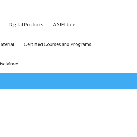
Digital Products
AAIEI Jobs
terial
Certified Courses and Programs
isclaimer