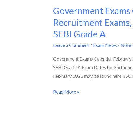
Government Exams C
Government
Exams
Recruitment Exams,
Calendar
SEBI Grade A
February
2022
Leave a Comment
/
Exam News / Notic
II
Government Exams Calendar February 2
Check
SEBI Grade A Exam Dates for Forthcom
Dates
February 2022 may be found here. SSC 
of
Teacher
Read More »
Recruitment
Exams,
AFCAT,
SSC
Phase