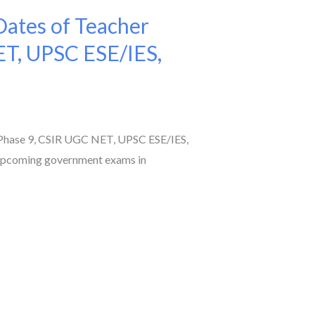
ates of Teacher
ET, UPSC ESE/IES,
Phase 9, CSIR UGC NET, UPSC ESE/IES,
 upcoming government exams in