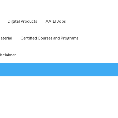
Digital Products
AAIEI Jobs
terial
Certified Courses and Programs
isclaimer