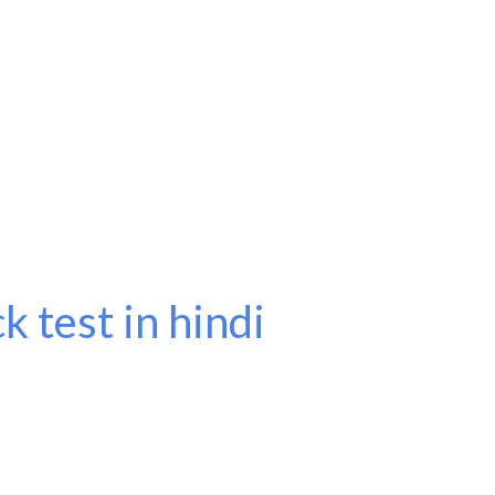
k test in hindi