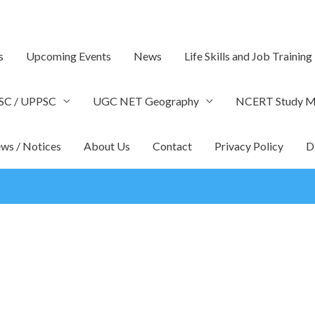
s
Upcoming Events
News
Life Skills and Job Training
SC / UPPSC
UGC NET Geography
NCERT Study Ma
ws / Notices
About Us
Contact
Privacy Policy
D