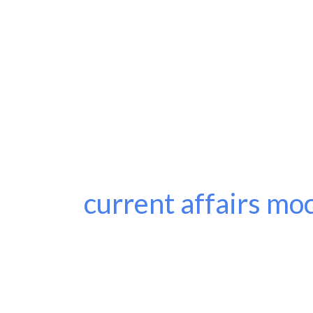
current affairs moc