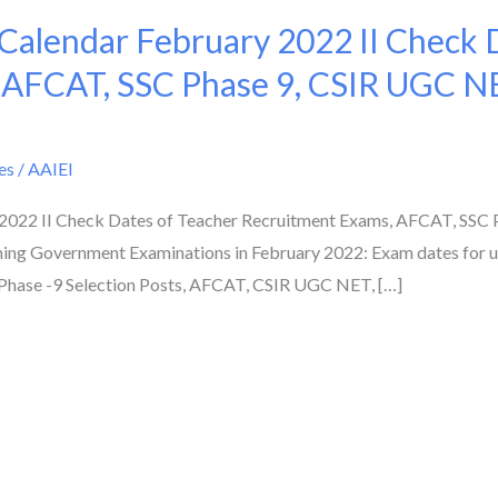
alendar February 2022 II Check D
 AFCAT, SSC Phase 9, CSIR UGC N
es
/
AAIEI
022 II Check Dates of Teacher Recruitment Exams, AFCAT, SSC 
ing Government Examinations in February 2022: Exam dates for
Phase -9 Selection Posts, AFCAT, CSIR UGC NET, […]