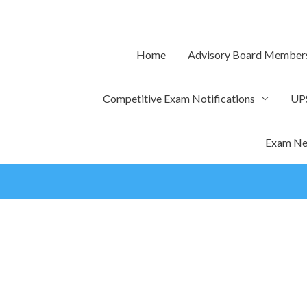
Skip
to
content
Home
Advisory Board Member
Competitive Exam Notifications
UP
Exam Ne