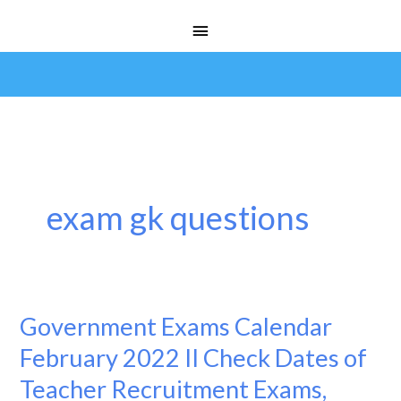
Skip
Main
to
Menu
content
exam gk questions
Government Exams Calendar
Government
Exams
February 2022 II Check Dates of
Calendar
Teacher Recruitment Exams,
February