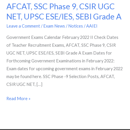
AFCAT, SSC Phase 9, CSIR UGC
2022
II
NET, UPSC ESE/IES, SEBI Grade A
Check
Leave a Comment
/
Exam News / Notices
/
AAIEI
Dates
of
Government Exams Calendar February 2022 II Check Dates
Teacher
of Teacher Recruitment Exams, AFCAT, SSC Phase 9, CSIR
Recruitment
UGC NET, UPSC ESE/IES, SEBI Grade A Exam Dates for
Exams,
Forthcoming Government Examinations in February 2022:
AFCAT,
Exam dates for upcoming government exams in February 2022
SSC
may be found here. SSC Phase -9 Selection Posts, AFCAT,
Phase
CSIR UGC NET, […]
9,
Read More »
CSIR
UGC
NET,
UPSC