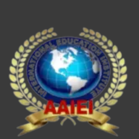
ESE/IES,
SEBI
Grade
A