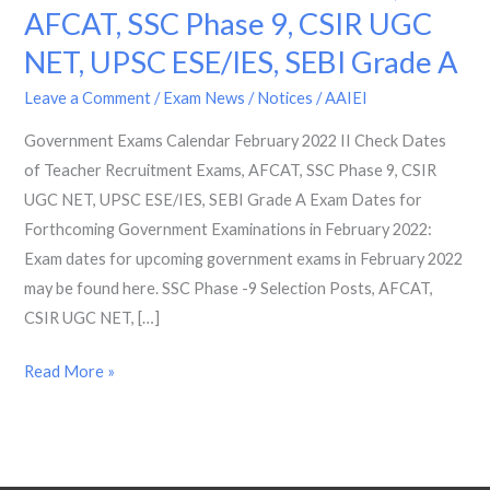
AFCAT, SSC Phase 9, CSIR UGC
2022
II
NET, UPSC ESE/IES, SEBI Grade A
Check
Leave a Comment
/
Exam News / Notices
/
AAIEI
Dates
of
Government Exams Calendar February 2022 II Check Dates
Teacher
of Teacher Recruitment Exams, AFCAT, SSC Phase 9, CSIR
Recruitment
UGC NET, UPSC ESE/IES, SEBI Grade A Exam Dates for
Exams,
Forthcoming Government Examinations in February 2022:
AFCAT,
Exam dates for upcoming government exams in February 2022
SSC
may be found here. SSC Phase -9 Selection Posts, AFCAT,
Phase
CSIR UGC NET, […]
9,
Read More »
CSIR
UGC
NET,
UPSC