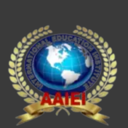
ESE/IES,
SEBI
Grade
A