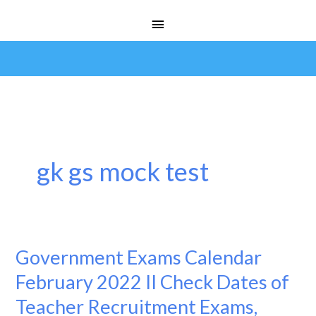
Skip
Main
to
Menu
content
gk gs mock test
Government Exams Calendar
Government
Exams
February 2022 II Check Dates of
Calendar
Teacher Recruitment Exams,
February