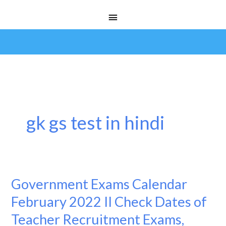
Skip
Main
to
Menu
content
gk gs test in hindi
Government Exams Calendar
Government
Exams
February 2022 II Check Dates of
Calendar
Teacher Recruitment Exams,
February