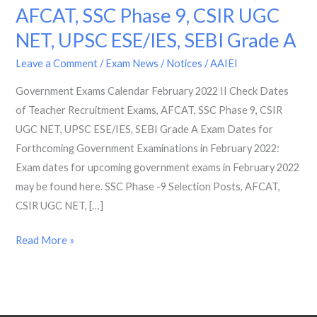
AFCAT, SSC Phase 9, CSIR UGC
2022
II
NET, UPSC ESE/IES, SEBI Grade A
Check
Leave a Comment
/
Exam News / Notices
/
AAIEI
Dates
of
Government Exams Calendar February 2022 II Check Dates
Teacher
of Teacher Recruitment Exams, AFCAT, SSC Phase 9, CSIR
Recruitment
UGC NET, UPSC ESE/IES, SEBI Grade A Exam Dates for
Exams,
Forthcoming Government Examinations in February 2022:
AFCAT,
Exam dates for upcoming government exams in February 2022
SSC
may be found here. SSC Phase -9 Selection Posts, AFCAT,
Phase
CSIR UGC NET, […]
9,
Read More »
CSIR
UGC
NET,
UPSC