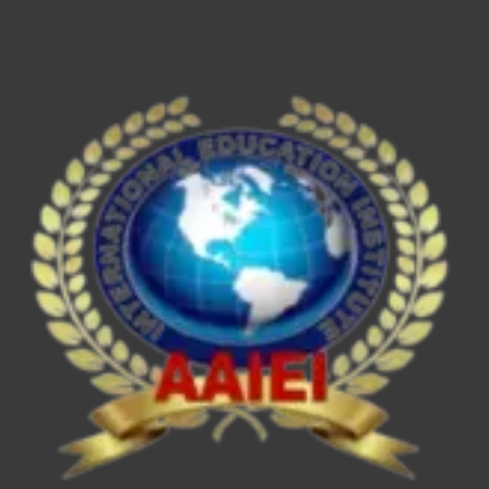
ESE/IES,
SEBI
Grade
A