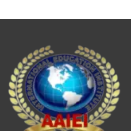
NET,
UPSC
ESE/IES,
SEBI
Grade
A