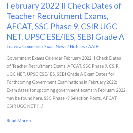
Exams
February 2022 II Check Dates of
Calendar
Teacher Recruitment Exams,
February
AFCAT, SSC Phase 9, CSIR UGC
2022
II
NET, UPSC ESE/IES, SEBI Grade A
Check
Leave a Comment
/
Exam News / Notices
/
AAIEI
Dates
of
Government Exams Calendar February 2022 II Check Dates
Teacher
of Teacher Recruitment Exams, AFCAT, SSC Phase 9, CSIR
Recruitment
UGC NET, UPSC ESE/IES, SEBI Grade A Exam Dates for
Exams,
Forthcoming Government Examinations in February 2022:
AFCAT,
Exam dates for upcoming government exams in February 2022
SSC
may be found here. SSC Phase -9 Selection Posts, AFCAT,
Phase
CSIR UGC NET, […]
9,
Read More »
CSIR
UGC