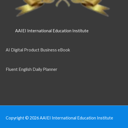
AAIEI International Education Institute
AI Digital Product Business eBook
Fluent English Daily Planner
Copyright © 2026
AAIEI International Education Institute