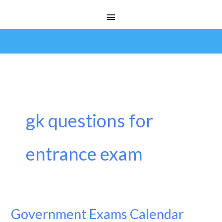
Skip
Main
to
Menu
content
gk questions for
entrance exam
Government Exams Calendar
Government