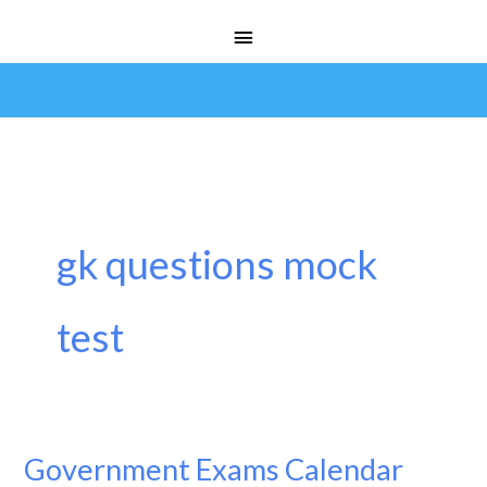
Skip
Main
to
Menu
content
gk questions mock
test
Government Exams Calendar
Government