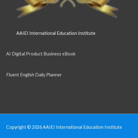
AAIEI International Education Institute
AI Digital Product Business eBook
Fluent English Daily Planner
Copyright © 2026
AAIEI International Education Institute