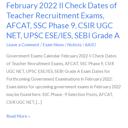
Exams
February 2022 II Check Dates of
Calendar
Teacher Recruitment Exams,
February
AFCAT, SSC Phase 9, CSIR UGC
2022
II
NET, UPSC ESE/IES, SEBI Grade A
Check
Leave a Comment
/
Exam News / Notices
/
AAIEI
Dates
of
Government Exams Calendar February 2022 II Check Dates
Teacher
of Teacher Recruitment Exams, AFCAT, SSC Phase 9, CSIR
Recruitment
UGC NET, UPSC ESE/IES, SEBI Grade A Exam Dates for
Exams,
Forthcoming Government Examinations in February 2022:
AFCAT,
Exam dates for upcoming government exams in February 2022
SSC
may be found here. SSC Phase -9 Selection Posts, AFCAT,
Phase
CSIR UGC NET, […]
9,
Read More »
CSIR
UGC