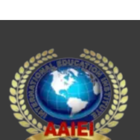
NET,
UPSC
ESE/IES,
SEBI
Grade
A