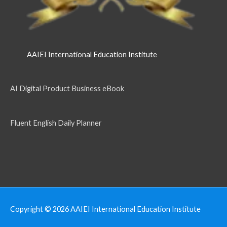
AAIEI International Education Institute
AI Digital Product Business eBook
Fluent English Daily Planner
Copyright © 2026
AAIEI International Education Institute