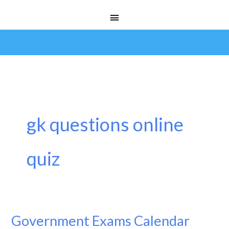
Skip
Main
to
Menu
content
gk questions online
quiz
Government Exams Calendar
Government