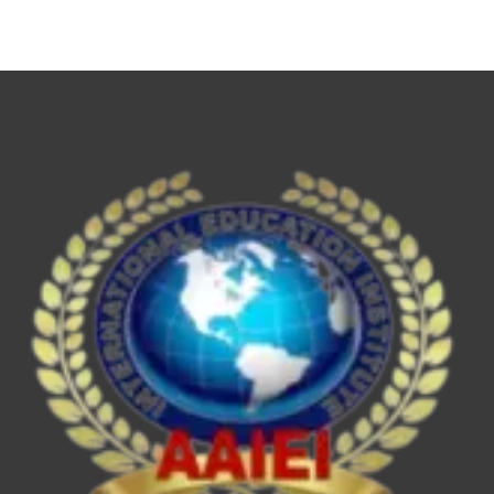
NET,
UPSC
ESE/IES,
SEBI
Grade
A