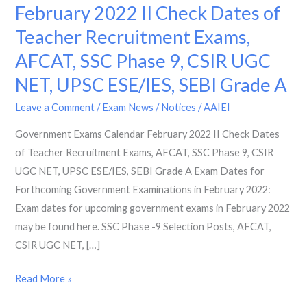
Exams
February 2022 II Check Dates of
Calendar
Teacher Recruitment Exams,
February
AFCAT, SSC Phase 9, CSIR UGC
2022
II
NET, UPSC ESE/IES, SEBI Grade A
Check
Leave a Comment
/
Exam News / Notices
/
AAIEI
Dates
of
Government Exams Calendar February 2022 II Check Dates
Teacher
of Teacher Recruitment Exams, AFCAT, SSC Phase 9, CSIR
Recruitment
UGC NET, UPSC ESE/IES, SEBI Grade A Exam Dates for
Exams,
Forthcoming Government Examinations in February 2022:
AFCAT,
Exam dates for upcoming government exams in February 2022
SSC
may be found here. SSC Phase -9 Selection Posts, AFCAT,
Phase
CSIR UGC NET, […]
9,
Read More »
CSIR
UGC