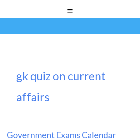
Skip
Main
to
Menu
content
gk quiz on current
affairs
Government Exams Calendar
Government