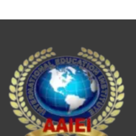
NET,
UPSC
ESE/IES,
SEBI
Grade
A