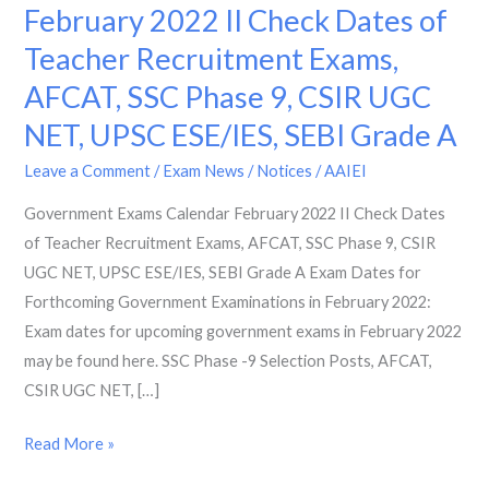
Exams
February 2022 II Check Dates of
Calendar
Teacher Recruitment Exams,
February
AFCAT, SSC Phase 9, CSIR UGC
2022
II
NET, UPSC ESE/IES, SEBI Grade A
Check
Leave a Comment
/
Exam News / Notices
/
AAIEI
Dates
of
Government Exams Calendar February 2022 II Check Dates
Teacher
of Teacher Recruitment Exams, AFCAT, SSC Phase 9, CSIR
Recruitment
UGC NET, UPSC ESE/IES, SEBI Grade A Exam Dates for
Exams,
Forthcoming Government Examinations in February 2022:
AFCAT,
Exam dates for upcoming government exams in February 2022
SSC
may be found here. SSC Phase -9 Selection Posts, AFCAT,
Phase
CSIR UGC NET, […]
9,
Read More »
CSIR
UGC