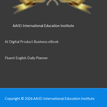
AAIEI International Education Institute
AI Digital Product Business eBook
Fluent English Daily Planner
Copyright © 2026
AAIEI International Education Institute