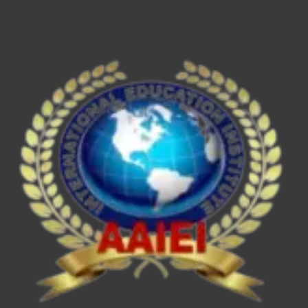
ESE/IES,
SEBI
Grade
A