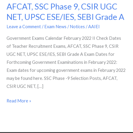
AFCAT, SSC Phase 9, CSIR UGC
2022
II
NET, UPSC ESE/IES, SEBI Grade A
Check
Leave a Comment
/
Exam News / Notices
/
AAIEI
Dates
of
Government Exams Calendar February 2022 II Check Dates
Teacher
of Teacher Recruitment Exams, AFCAT, SSC Phase 9, CSIR
Recruitment
UGC NET, UPSC ESE/IES, SEBI Grade A Exam Dates for
Exams,
Forthcoming Government Examinations in February 2022:
AFCAT,
Exam dates for upcoming government exams in February 2022
SSC
may be found here. SSC Phase -9 Selection Posts, AFCAT,
Phase
CSIR UGC NET, […]
9,
Read More »
CSIR
UGC
NET,
UPSC