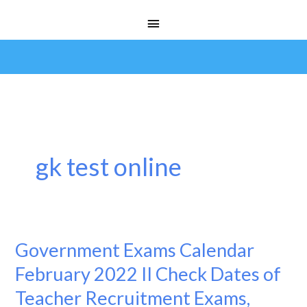
Skip
Main
to
Menu
content
gk test online
Government Exams Calendar
Government
Exams
February 2022 II Check Dates of
Calendar
Teacher Recruitment Exams,
February