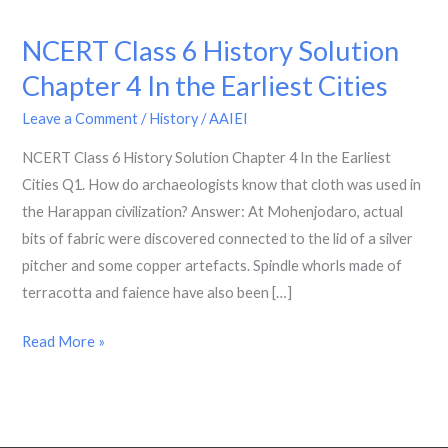
NCERT Class 6 History Solution
NCERT
Class
Chapter 4 In the Earliest Cities
6
Leave a Comment
/
History
/
AAIEI
History
Solution
NCERT Class 6 History Solution Chapter 4 In the Earliest
Chapter
Cities Q1. How do archaeologists know that cloth was used in
4
the Harappan civilization? Answer: At Mohenjodaro, actual
In
bits of fabric were discovered connected to the lid of a silver
the
pitcher and some copper artefacts. Spindle whorls made of
Earliest
terracotta and faience have also been […]
Cities
Read More »