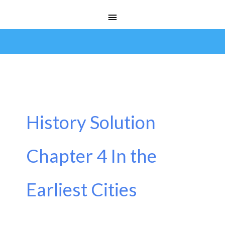
Skip
Main
to
Menu
content
History Solution
Chapter 4 In the
Earliest Cities