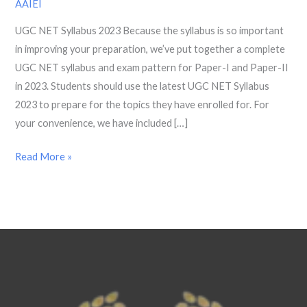
AAIEI
Paper
UGC NET Syllabus 2023 Because the syllabus is so important
1,
in improving your preparation, we’ve put together a complete
2
UGC NET syllabus and exam pattern for Paper-I and Paper-II
AND
in 2023. Students should use the latest UGC NET Syllabus
Exam
2023 to prepare for the topics they have enrolled for. For
Pattern
your convenience, we have included […]
2023
Read More »