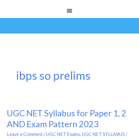
Skip
Main
to
Menu
content
ibps so prelims
UGC NET Syllabus for Paper 1, 2
UGC
NET
AND Exam Pattern 2023
Syllabus
Leave a Comment
/
UGC NET Exams
,
UGC NET SYLLABUS
/
for