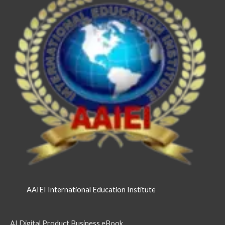
AAIEI International Education Institute
AI Digital Product Business eBook