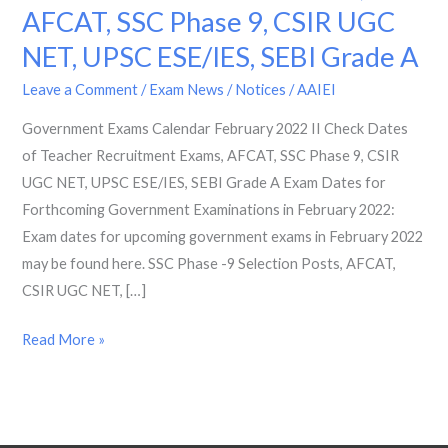
AFCAT, SSC Phase 9, CSIR UGC
2022
II
NET, UPSC ESE/IES, SEBI Grade A
Check
Leave a Comment
/
Exam News / Notices
/
AAIEI
Dates
of
Government Exams Calendar February 2022 II Check Dates
Teacher
of Teacher Recruitment Exams, AFCAT, SSC Phase 9, CSIR
Recruitment
UGC NET, UPSC ESE/IES, SEBI Grade A Exam Dates for
Exams,
Forthcoming Government Examinations in February 2022:
AFCAT,
Exam dates for upcoming government exams in February 2022
SSC
may be found here. SSC Phase -9 Selection Posts, AFCAT,
Phase
CSIR UGC NET, […]
9,
Read More »
CSIR
UGC
NET,
UPSC