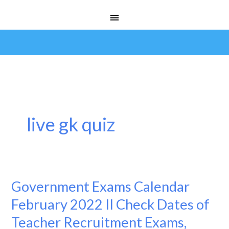
Skip
Main
to
Menu
content
live gk quiz
Government Exams Calendar
Government
Exams
February 2022 II Check Dates of
Calendar
Teacher Recruitment Exams,
February