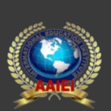
ESE/IES,
SEBI
Grade
A