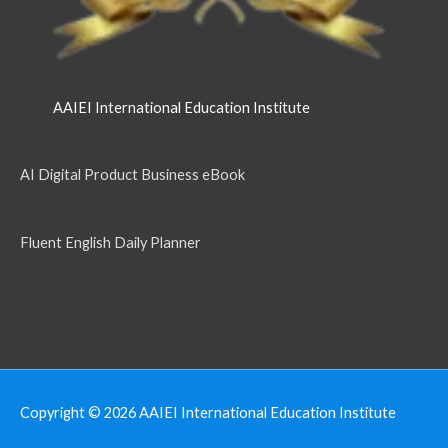
AAIEI International Education Institute
AI Digital Product Business eBook
Fluent English Daily Planner
Copyright © 2026
AAIEI International Education Institute