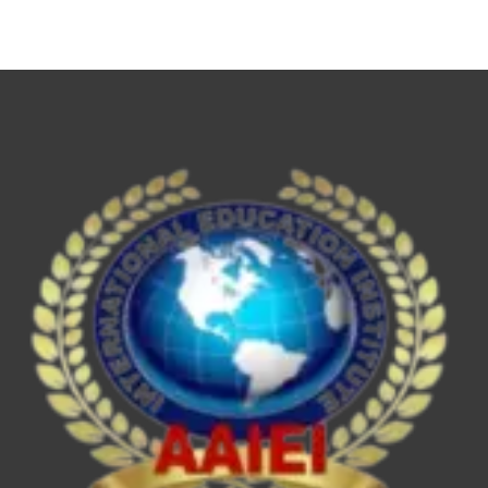
NET,
UPSC
ESE/IES,
SEBI
Grade
A