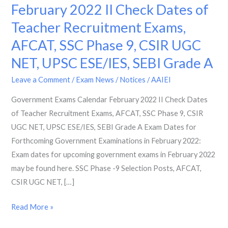
Exams
February 2022 II Check Dates of
Calendar
Teacher Recruitment Exams,
February
AFCAT, SSC Phase 9, CSIR UGC
2022
II
NET, UPSC ESE/IES, SEBI Grade A
Check
Leave a Comment
/
Exam News / Notices
/
AAIEI
Dates
of
Government Exams Calendar February 2022 II Check Dates
Teacher
of Teacher Recruitment Exams, AFCAT, SSC Phase 9, CSIR
Recruitment
UGC NET, UPSC ESE/IES, SEBI Grade A Exam Dates for
Exams,
Forthcoming Government Examinations in February 2022:
AFCAT,
Exam dates for upcoming government exams in February 2022
SSC
may be found here. SSC Phase -9 Selection Posts, AFCAT,
Phase
CSIR UGC NET, […]
9,
Read More »
CSIR
UGC