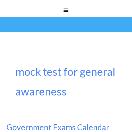
Skip
Main
to
Menu
content
mock test for general
awareness
Government Exams Calendar
Government