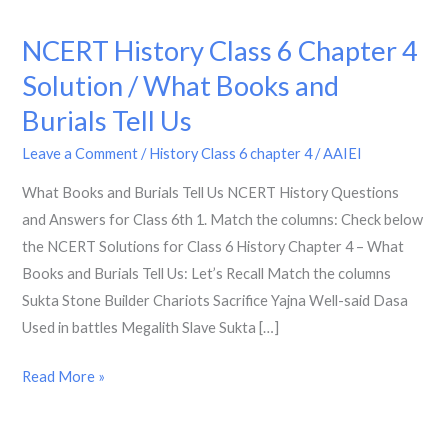
NCERT History Class 6 Chapter 4
NCERT
History
Solution / What Books and
Class
Burials Tell Us
6
Chapter
Leave a Comment
/
History Class 6 chapter 4
/
AAIEI
4
What Books and Burials Tell Us NCERT History Questions
Solution
and Answers for Class 6th 1. Match the columns: Check below
/
the NCERT Solutions for Class 6 History Chapter 4 – What
What
Books and Burials Tell Us: Let’s Recall Match the columns
Books
Sukta Stone Builder Chariots Sacrifice Yajna Well-said Dasa
and
Used in battles Megalith Slave Sukta […]
Burials
Tell
Read More »
Us