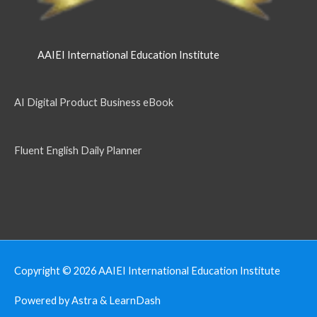
AAIEI International Education Institute
AI Digital Product Business eBook
Fluent English Daily Planner
Copyright © 2026
AAIEI International Education Institute
Powered by Astra & LearnDash