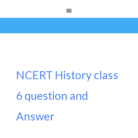
Skip
Main
to
Menu
content
NCERT History class
6 question and
Answer