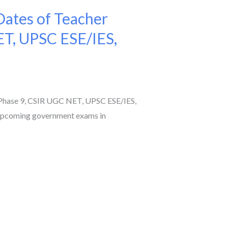
ates of Teacher
ET, UPSC ESE/IES,
Phase 9, CSIR UGC NET, UPSC ESE/IES,
 upcoming government exams in