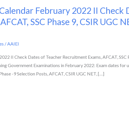
alendar February 2022 II Check D
 AFCAT, SSC Phase 9, CSIR UGC N
es
/
AAIEI
022 II Check Dates of Teacher Recruitment Exams, AFCAT, SSC 
ing Government Examinations in February 2022: Exam dates for
Phase -9 Selection Posts, AFCAT, CSIR UGC NET, […]