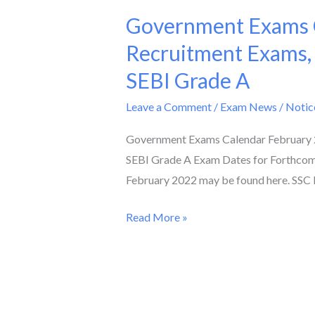
Government Exams C
Government
Exams
Recruitment Exams,
Calendar
SEBI Grade A
February
2022
Leave a Comment
/
Exam News / Notic
II
Government Exams Calendar February 2
Check
SEBI Grade A Exam Dates for Forthcom
Dates
February 2022 may be found here. SSC 
of
Teacher
Read More »
Recruitment
Exams,
AFCAT,
SSC
Phase