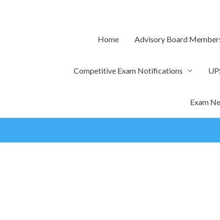
Skip
to
content
Home
Advisory Board Member
Competitive Exam Notifications
UP
Exam Ne