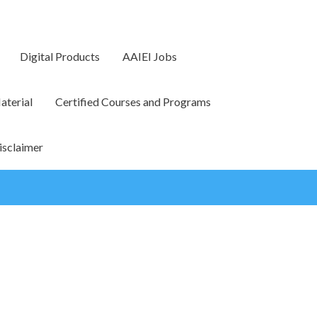
Digital Products
AAIEI Jobs
terial
Certified Courses and Programs
isclaimer