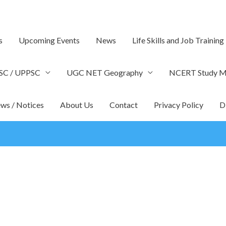
s
Upcoming Events
News
Life Skills and Job Training
SC / UPPSC
UGC NET Geography
NCERT Study Ma
ws / Notices
About Us
Contact
Privacy Policy
D