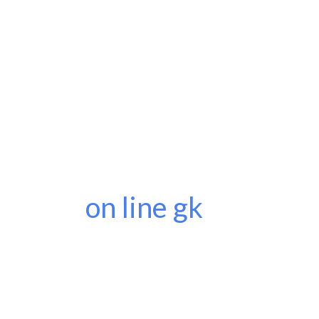
on line gk