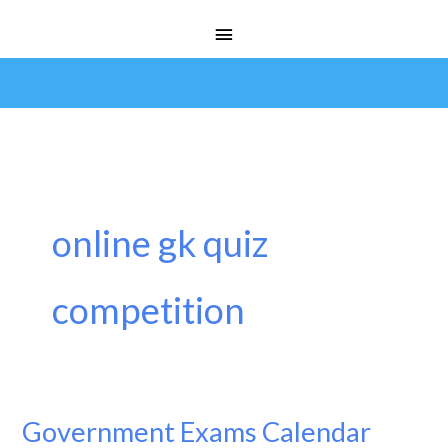
Skip
Main
to
Menu
content
online gk quiz
competition
Government Exams Calendar
Government