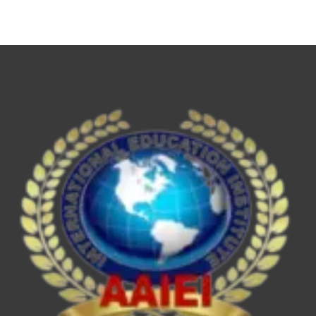
NET,
UPSC
ESE/IES,
SEBI
Grade
A