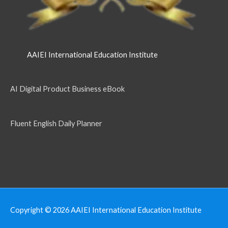
AAIEI International Education Institute
AI Digital Product Business eBook
Fluent English Daily Planner
Copyright © 2026
AAIEI International Education Institute