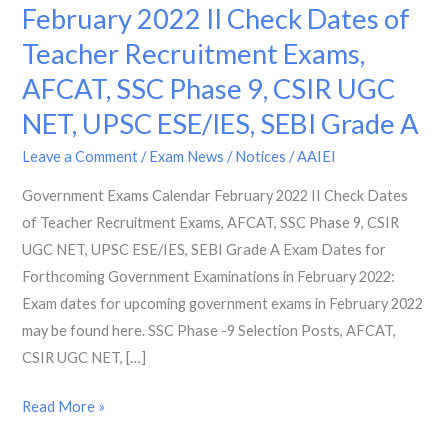
Exams
February 2022 II Check Dates of
Calendar
Teacher Recruitment Exams,
February
AFCAT, SSC Phase 9, CSIR UGC
2022
II
NET, UPSC ESE/IES, SEBI Grade A
Check
Leave a Comment
/
Exam News / Notices
/
AAIEI
Dates
of
Government Exams Calendar February 2022 II Check Dates
Teacher
of Teacher Recruitment Exams, AFCAT, SSC Phase 9, CSIR
Recruitment
UGC NET, UPSC ESE/IES, SEBI Grade A Exam Dates for
Exams,
Forthcoming Government Examinations in February 2022:
AFCAT,
Exam dates for upcoming government exams in February 2022
SSC
may be found here. SSC Phase -9 Selection Posts, AFCAT,
Phase
CSIR UGC NET, […]
9,
Read More »
CSIR
UGC