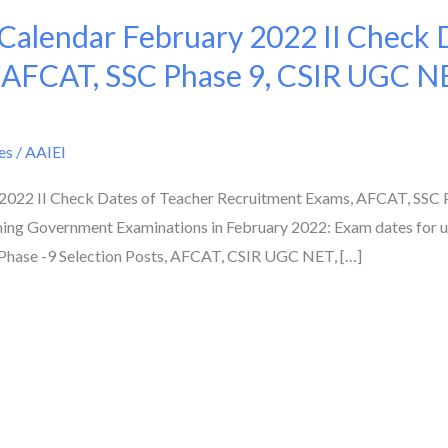
alendar February 2022 II Check D
 AFCAT, SSC Phase 9, CSIR UGC N
es
/
AAIEI
022 II Check Dates of Teacher Recruitment Exams, AFCAT, SSC 
ing Government Examinations in February 2022: Exam dates for
Phase -9 Selection Posts, AFCAT, CSIR UGC NET, […]