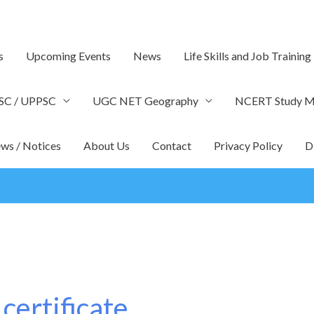
s
Upcoming Events
News
Life Skills and Job Training
SC / UPPSC
UGC NET Geography
NCERT Study Ma
ws / Notices
About Us
Contact
Privacy Policy
D
 certificate