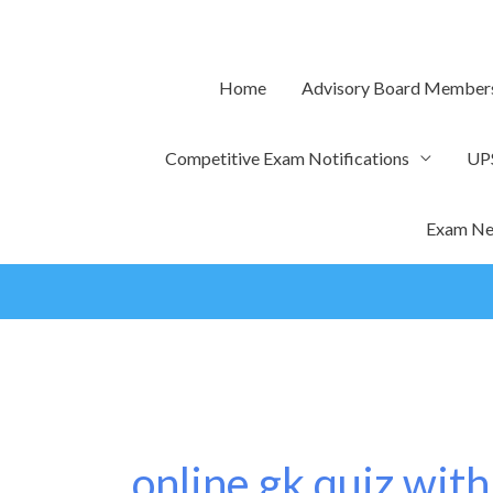
Skip
to
content
Home
Advisory Board Member
Competitive Exam Notifications
UP
Exam Ne
online gk quiz with