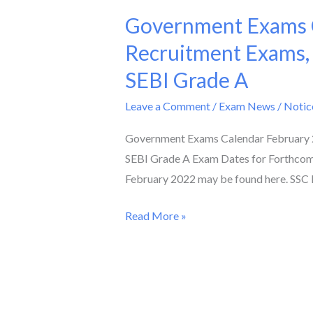
Government Exams C
Government
Exams
Recruitment Exams,
Calendar
SEBI Grade A
February
2022
Leave a Comment
/
Exam News / Notic
II
Government Exams Calendar February 2
Check
SEBI Grade A Exam Dates for Forthcom
Dates
February 2022 may be found here. SSC 
of
Teacher
Read More »
Recruitment
Exams,
AFCAT,
SSC
Phase