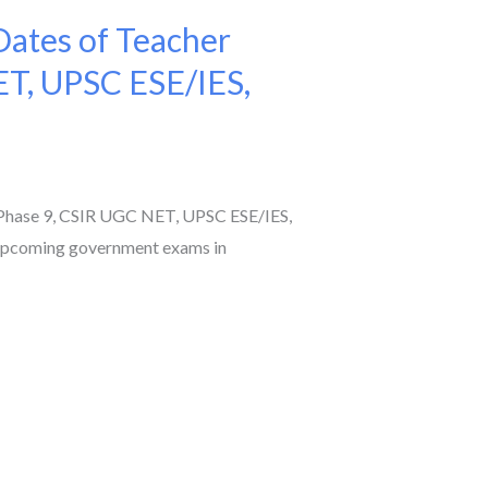
ates of Teacher
ET, UPSC ESE/IES,
Phase 9, CSIR UGC NET, UPSC ESE/IES,
 upcoming government exams in