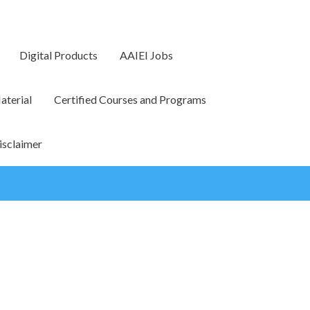
Digital Products
AAIEI Jobs
terial
Certified Courses and Programs
isclaimer