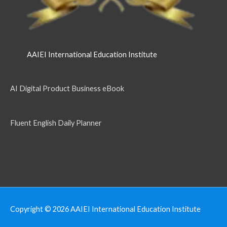
AAIEI International Education Institute
AI Digital Product Business eBook
Fluent English Daily Planner
Copyright © 2026
AAIEI International Education Institute