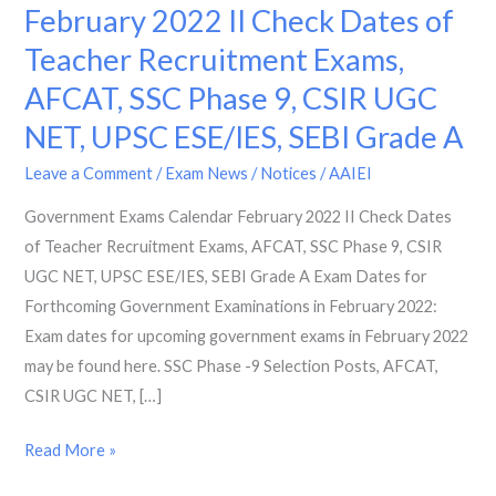
Exams
February 2022 II Check Dates of
Calendar
Teacher Recruitment Exams,
February
AFCAT, SSC Phase 9, CSIR UGC
2022
II
NET, UPSC ESE/IES, SEBI Grade A
Check
Leave a Comment
/
Exam News / Notices
/
AAIEI
Dates
of
Government Exams Calendar February 2022 II Check Dates
Teacher
of Teacher Recruitment Exams, AFCAT, SSC Phase 9, CSIR
Recruitment
UGC NET, UPSC ESE/IES, SEBI Grade A Exam Dates for
Exams,
Forthcoming Government Examinations in February 2022:
AFCAT,
Exam dates for upcoming government exams in February 2022
SSC
may be found here. SSC Phase -9 Selection Posts, AFCAT,
Phase
CSIR UGC NET, […]
9,
Read More »
CSIR
UGC