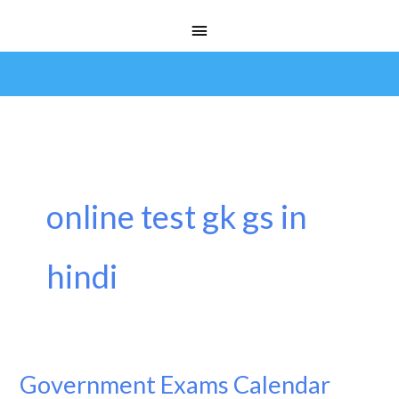
Skip
Main
to
Menu
content
online test gk gs in
hindi
Government Exams Calendar
Government