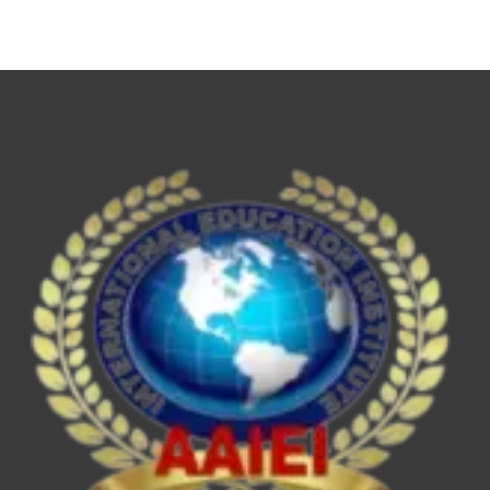
NET,
UPSC
ESE/IES,
SEBI
Grade
A