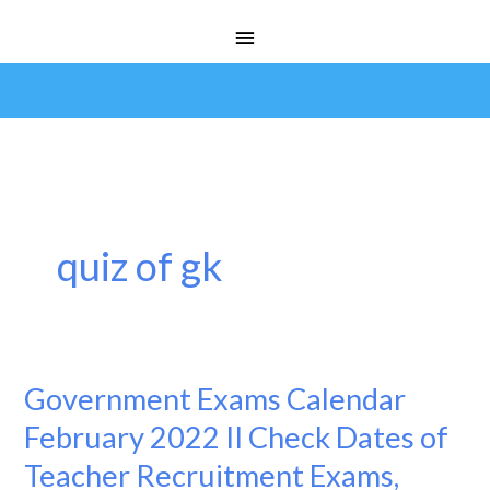
Skip
Main
to
Menu
content
quiz of gk
Government Exams Calendar
Government
Exams
February 2022 II Check Dates of
Calendar
Teacher Recruitment Exams,
February