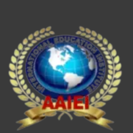
ESE/IES,
SEBI
Grade
A