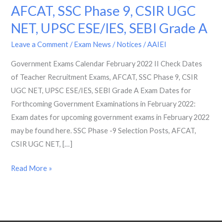
AFCAT, SSC Phase 9, CSIR UGC
2022
II
NET, UPSC ESE/IES, SEBI Grade A
Check
Leave a Comment
/
Exam News / Notices
/
AAIEI
Dates
of
Government Exams Calendar February 2022 II Check Dates
Teacher
of Teacher Recruitment Exams, AFCAT, SSC Phase 9, CSIR
Recruitment
UGC NET, UPSC ESE/IES, SEBI Grade A Exam Dates for
Exams,
Forthcoming Government Examinations in February 2022:
AFCAT,
Exam dates for upcoming government exams in February 2022
SSC
may be found here. SSC Phase -9 Selection Posts, AFCAT,
Phase
CSIR UGC NET, […]
9,
Read More »
CSIR
UGC
NET,
UPSC