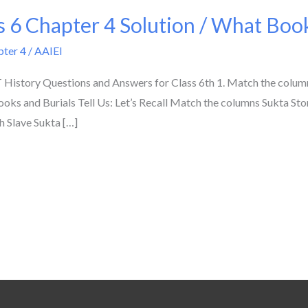
 6 Chapter 4 Solution / What Books
pter 4
/
AAIEI
History Questions and Answers for Class 6th 1. Match the colu
oks and Burials Tell Us: Let’s Recall Match the columns Sukta Ston
h Slave Sukta […]