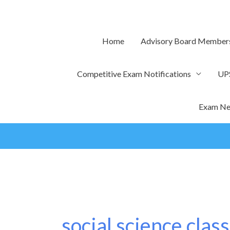
Skip
to
content
Home
Advisory Board Member
Competitive Exam Notifications
UP
Exam Ne
social science class