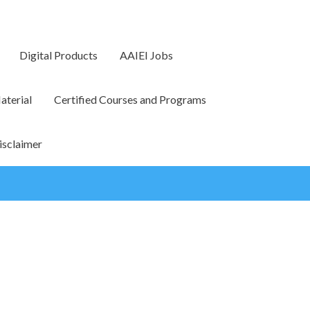
Digital Products
AAIEI Jobs
terial
Certified Courses and Programs
isclaimer