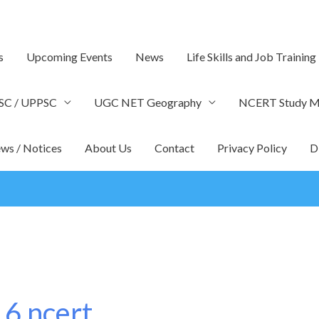
s
Upcoming Events
News
Life Skills and Job Training
SC / UPPSC
UGC NET Geography
NCERT Study Ma
ws / Notices
About Us
Contact
Privacy Policy
D
 6 ncert