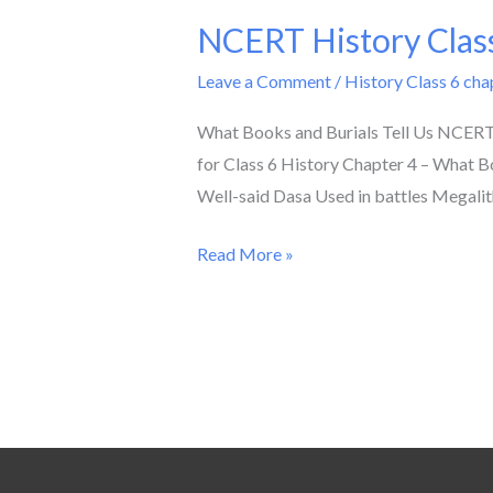
NCERT History Class
NCERT
History
Leave a Comment
/
History Class 6 cha
Class
6
What Books and Burials Tell Us NCERT 
Chapter
for Class 6 History Chapter 4 – What Bo
4
Well-said Dasa Used in battles Megalit
Solution
Read More »
/
What
Books
and
Burials
Tell
Us