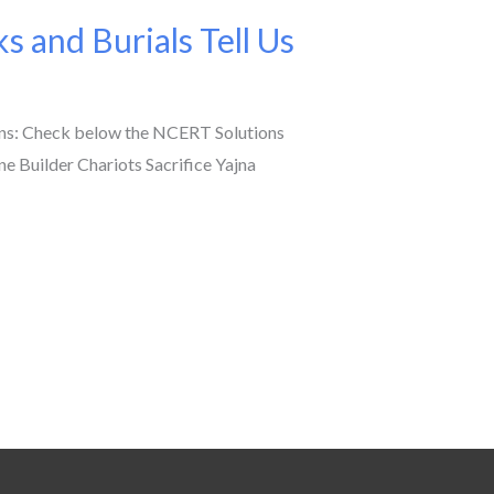
 and Burials Tell Us
mns: Check below the NCERT Solutions
e Builder Chariots Sacrifice Yajna