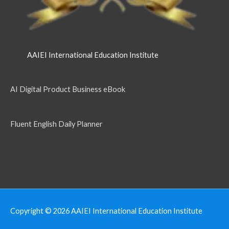
AAIEI International Education Institute
AI Digital Product Business eBook
Fluent English Daily Planner
Copyright © 2026
AAIEI International Education Institute