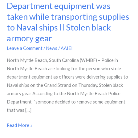
Myrtle
Department equipment was
Beach
taken while transporting supplies
Police
to Naval ships II Stolen black
Department
equipment
armory gear
was
Leave a Comment
/
News
/
AAIEI
taken
while
North Myrtle Beach, South Carolina (WMBF) – Police in
transporting
North Myrtle Beach are looking for the person who stole
supplies
department equipment as officers were delivering supplies to
to
Naval ships on the Grand Strand on Thursday. Stolen black
Naval
armory gear According to the North Myrtle Beach Police
ships
Department, “someone decided to remove some equipment
II
that was […]
Stolen
Read More »
black
armory