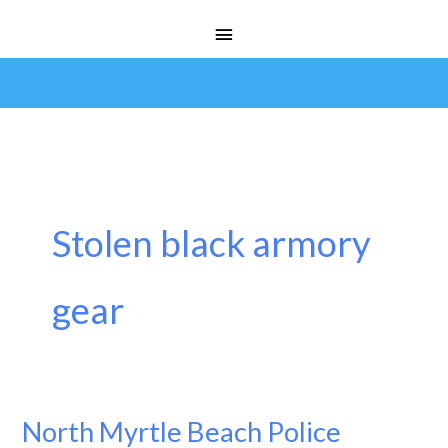
Skip
Main
to
Menu
content
Stolen black armory
gear
North Myrtle Beach Police
North