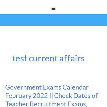
Skip
Main
to
Menu
content
test current affairs
Government Exams Calendar
Government
Exams
February 2022 II Check Dates of
Calendar
Teacher Recruitment Exams,
February