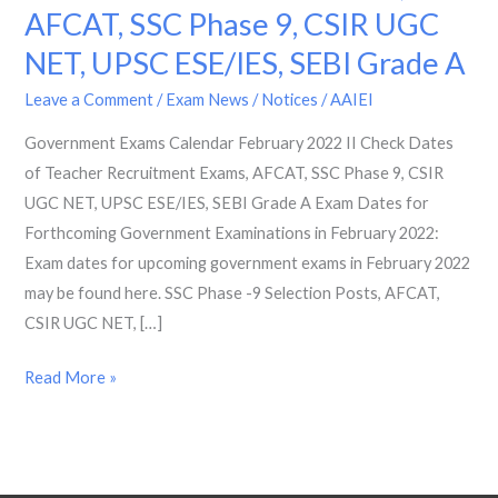
AFCAT, SSC Phase 9, CSIR UGC
2022
II
NET, UPSC ESE/IES, SEBI Grade A
Check
Leave a Comment
/
Exam News / Notices
/
AAIEI
Dates
of
Government Exams Calendar February 2022 II Check Dates
Teacher
of Teacher Recruitment Exams, AFCAT, SSC Phase 9, CSIR
Recruitment
UGC NET, UPSC ESE/IES, SEBI Grade A Exam Dates for
Exams,
Forthcoming Government Examinations in February 2022:
AFCAT,
Exam dates for upcoming government exams in February 2022
SSC
may be found here. SSC Phase -9 Selection Posts, AFCAT,
Phase
CSIR UGC NET, […]
9,
Read More »
CSIR
UGC
NET,
UPSC