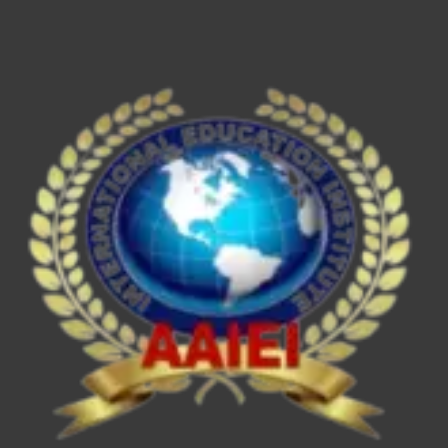
ESE/IES,
SEBI
Grade
A