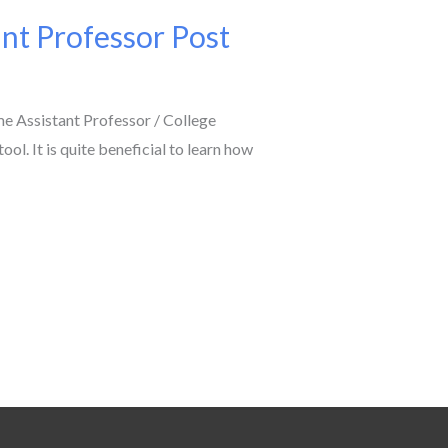
nt Professor Post
 Assistant Professor / College
l. It is quite beneficial to learn how