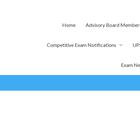
Skip
to
content
Home
Advisory Board Member
Competitive Exam Notifications
UP
Exam Ne