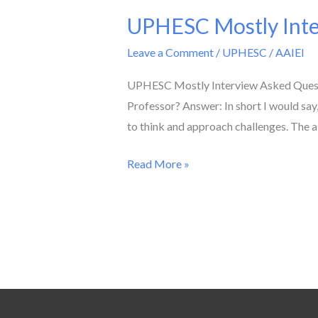
UPHESC Mostly Inter
UPHESC
Mostly
Leave a Comment
/
UPHESC
/
AAIEI
Interview
Asked
UPHESC Mostly Interview Asked Questio
Questions
Professor? Answer: In short I would say,
for
to think and approach challenges. The 
Assistant
Read More »
Professor
Post