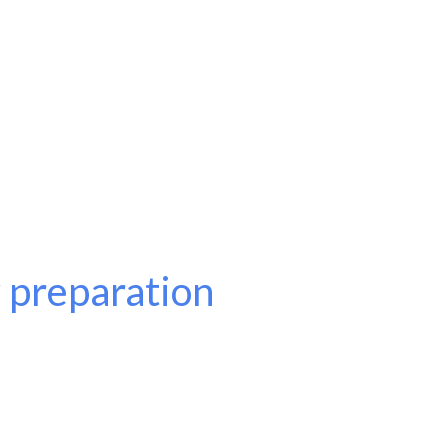
 preparation