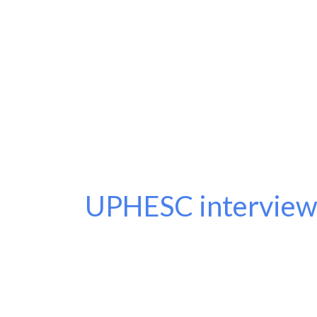
UPHESC interview