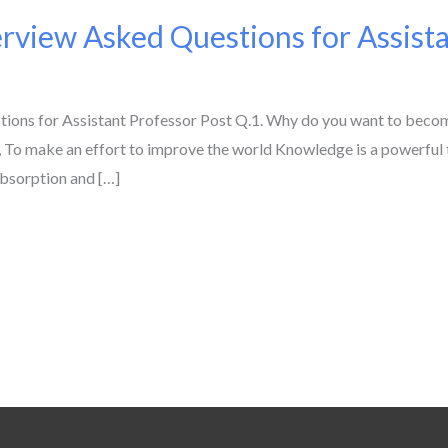
view Asked Questions for Assista
ns for Assistant Professor Post Q.1. Why do you want to become
 To make an effort to improve the world Knowledge is a powerful too
absorption and […]