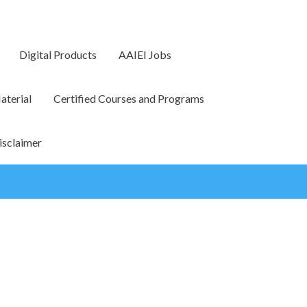
Digital Products
AAIEI Jobs
terial
Certified Courses and Programs
isclaimer