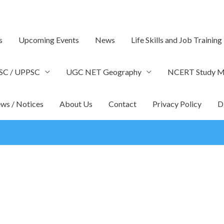
s
Upcoming Events
News
Life Skills and Job Training
SC / UPPSC
UGC NET Geography
NCERT Study Ma
ws / Notices
About Us
Contact
Privacy Policy
D