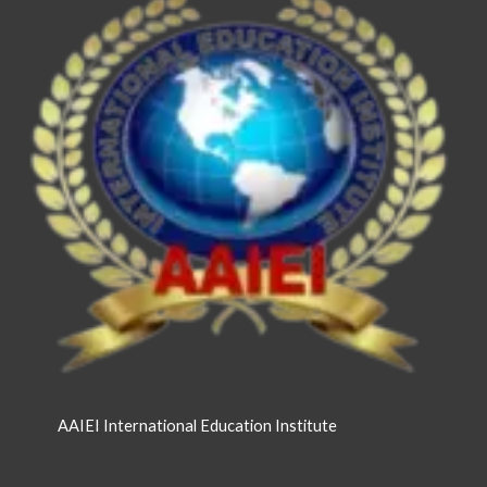
AAIEI International Education Institute