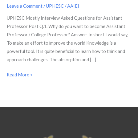
Questions
Leave a Comment
/
UPHESC
/
AAIEI
for
UPHESC Mostly Interview Asked Questions for Assistant
Assistant
Professor Post Q.1. Why do you want to become Assistant
Professor
Professor / College Professor? Answer: In short I would say,
Post
To make an effort to improve the world Knowledge is a
powerful tool. It is quite beneficial to learn how to think and
approach challenges. The absorption and […]
Read More »