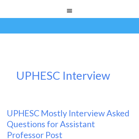
Skip
Main
to
Menu
content
UPHESC Interview
UPHESC Mostly Interview Asked
UPHESC
Mostly
Questions for Assistant
Interview
Professor Post
Asked