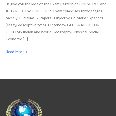
us give you the idea of the Exam Pattern of UPPSC PCS and
2022
ACF/ RFO. The UPPSC PCS Exam comprises three stages
namely. 1. Prelims: 2 Papers ( Objective ) 2. Mains: 8 papers
(essay/ descriptive type) 3. Interview GEOGRAPHY FOR
PRELIMS Indian and World Geography- Physical, Social,
Economic […]
Read More »