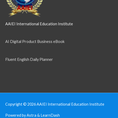
AAIEI International Education Institute
AI Digital Product Business eBook
Fluent English Daily Planner
Copyright © 2026
AAIEI International Education Institute
Powered by Astra & LearnDash