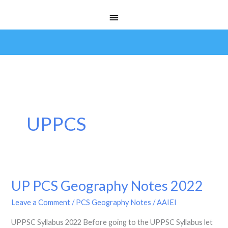
Skip
Main
to
Menu
content
UPPCS
UP PCS Geography Notes 2022
UP
PCS
Leave a Comment
/
PCS Geography Notes
/
AAIEI
Geography
UPPSC Syllabus 2022 Before going to the UPPSC Syllabus let
Notes