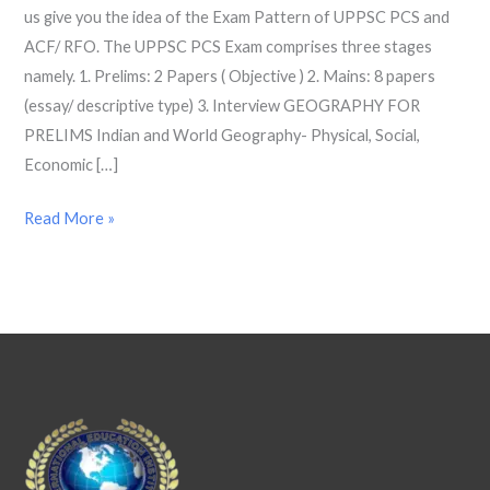
us give you the idea of the Exam Pattern of UPPSC PCS and
2022
ACF/ RFO. The UPPSC PCS Exam comprises three stages
namely. 1. Prelims: 2 Papers ( Objective ) 2. Mains: 8 papers
(essay/ descriptive type) 3. Interview GEOGRAPHY FOR
PRELIMS Indian and World Geography- Physical, Social,
Economic […]
Read More »