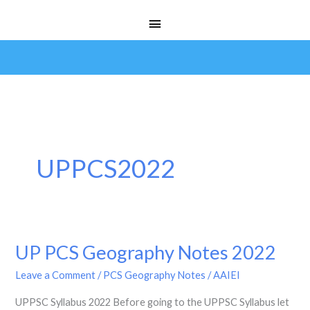
Skip
Main
to
Menu
content
UPPCS2022
UP PCS Geography Notes 2022
UP
PCS
Leave a Comment
/
PCS Geography Notes
/
AAIEI
Geography
UPPSC Syllabus 2022 Before going to the UPPSC Syllabus let
Notes