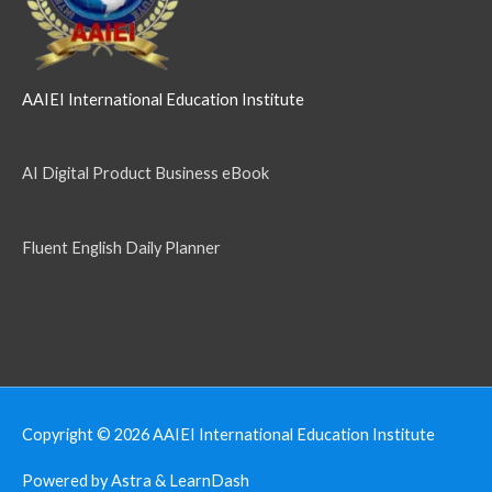
AAIEI International Education Institute
AI Digital Product Business eBook
Fluent English Daily Planner
Copyright © 2026
AAIEI International Education Institute
Powered by Astra & LearnDash