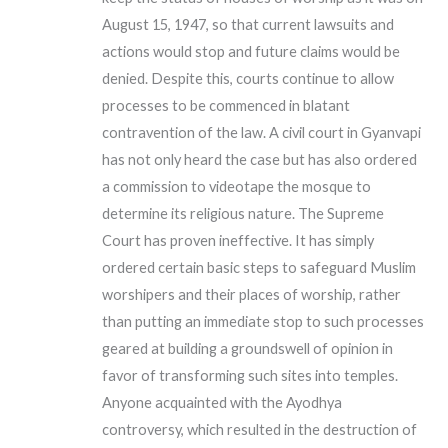
August 15, 1947, so that current lawsuits and
actions would stop and future claims would be
denied. Despite this, courts continue to allow
processes to be commenced in blatant
contravention of the law. A civil court in Gyanvapi
has not only heard the case but has also ordered
a commission to videotape the mosque to
determine its religious nature. The Supreme
Court has proven ineffective. It has simply
ordered certain basic steps to safeguard Muslim
worshipers and their places of worship, rather
than putting an immediate stop to such processes
geared at building a groundswell of opinion in
favor of transforming such sites into temples.
Anyone acquainted with the Ayodhya
controversy, which resulted in the destruction of