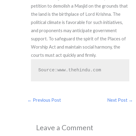
petition to demolish a Masjid on the grounds that
the land is the birthplace of Lord Krishna. The
political climate is favorable for such initiatives,
and proponents may anticipate government
support. To safeguard the spirit of the Places of
Worship Act and maintain social harmony, the
courts must act quickly and firmly.
Source:www.thehindu.com
←
Previous Post
Next Post
→
Leave a Comment