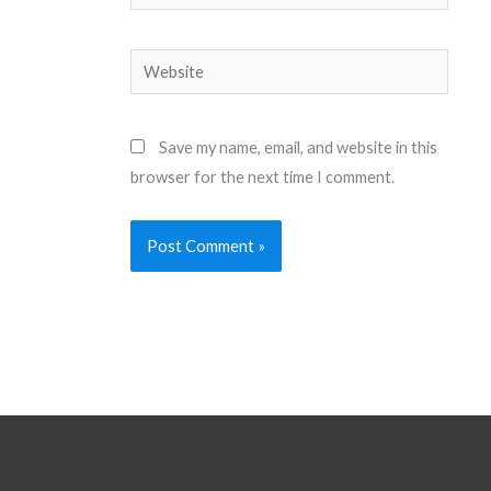
Website
Save my name, email, and website in this
browser for the next time I comment.