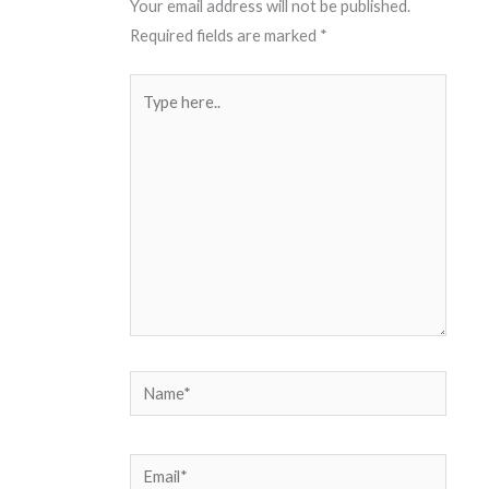
Your email address will not be published.
Required fields are marked
*
Type
here..
Name*
Email*