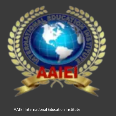
AAIEI International Education Institute