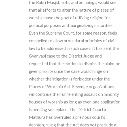
the Babri Masjid, riots, and bombings, would see
that all efforts to alter the nature of places of
worship have the goal of utilizing religion for
political purposes and marginalizing minorities.
Even the Supreme Court, for some reason, feels
compelled to allow procedural principles of civil
law to be addressed in such cases. It has sent the
Gyanvapi case to the District Judge and
requested that the motion to dismiss the plaint be
given priority since the case would hinge on
whether the litigation is forbidden under the
Places of Worship Act. Revenge organizations
will continue their unrelenting assault on minority
houses of worship as long as even one application
is pending someplace. The District Court in
Mathura has overruled a previous court’s
decision, ruling that the Act does not preclude a