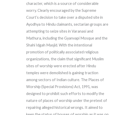
character, which is a source of considerable
worry. Clearly encouraged by the Supreme
Court’s decision to take over a disputed site in
Ayodhya to Hindu claimants, sectarian groups are
attempting to seize sites in Varanasi and
Mathura, including the Gyanvapi Mosque and the
Shahi Idgah Masjid. With the intentional
promotion of politically associated religious
organizations, the claim that significant Muslim
sites of worship were erected after Hindu
temples were demolished is gaining traction
among sectors of Indian culture. The Places of
Worship (Special Provisions) Act, 1991, was
designed to prohibit such efforts to modify the
nature of places of worship under the pretext of
repairing alleged historical wrongs. It aimed to
keep the status of houses of worship as it was on