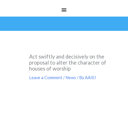
Skip
Main
to
Menu
content
Act swiftly and decisively on the
proposal to alter the character of
houses of worship
Leave a Comment
/
News
/ By
AAIEI