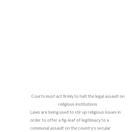
Courts must act firmly to halt the legal assault on
religious institutions
Laws are being used to stir up religious issues in
order to offer a fig-leaf of legitimacy to a
communal assault on the country’s secular