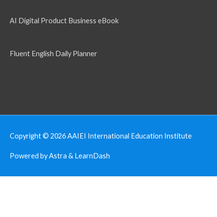
AI Digital Product Business eBook
Fluent English Daily Planner
Copyright © 2026
AAIEI International Education Institute
Powered by Astra & LearnDash