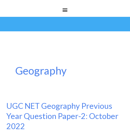
Skip
Main
to
Menu
content
Geography
UGC NET Geography Previous
UGC
NET
Year Question Paper-2: October
Geography
2022
Previous