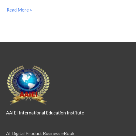
Read More »
AAIEI International Education Institute
AI Digital Product Business eBook