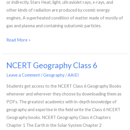
or indirectly. Stars Heat, light, ultraviolet rays, x-rays, and
other kinds of radiation are produced by cosmic energy
engines. A superheated condition of matter made of mostly of
gas and plasma and containing subatomic particles.
Read More »
NCERT Geography Class 6
NCERT
Geography
Leave a Comment
/
Geography
/
AAIEI
Class
Students get access to the NCERT Class 6 Geography Books
6
whenever and wherever they choose by downloading them as
PDFs. The greatest academics with in-depth knowledge of
geography and expertise in the field write the Class 6 NCERT
Geography books. NCERT Geography Class 6 Chapters
Chapter 1 The Earth in the Solar System Chapter 2