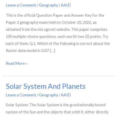
Year
Leave a Comment
/
Geography
/
AAIEI
Question
This is the official Question Paper and Answer Key for the
Paper-
Paper 2 geography exam held on October 20, 2022, as
2:
obtained from the nta ugcnet website. This paper comprises
October
100 multiple-choice questions, each worth two (2) points. Try
2022
each of them. Q.1. Which of the following is correct about the
Raster data model in GIS? […]
Read More »
Solar System And Planets
Solar
System
Leave a Comment
/
Geography
/
AAIEI
And
Solar System: The Solar System is the gravitationally bound
Planets
system of the Sun and the objects that orbit it, either directly