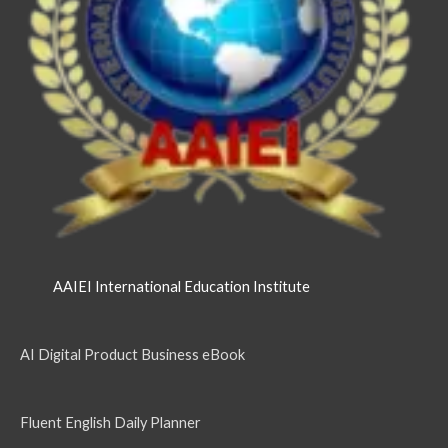
AAIEI International Education Institute
AI Digital Product Business eBook
Fluent English Daily Planner