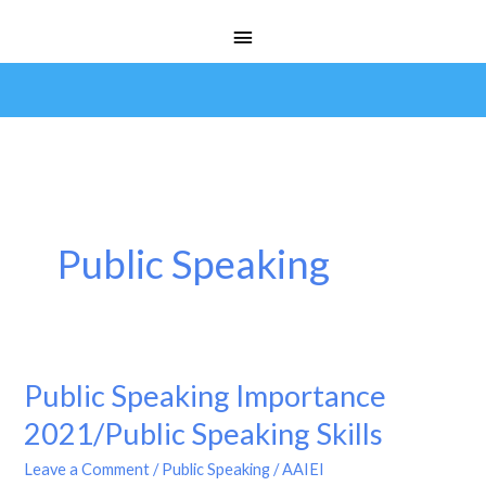
Skip
Main
to
Menu
content
Public Speaking
Public Speaking Importance
Public
Speaking
2021/Public Speaking Skills
Importance
Leave a Comment
/
Public Speaking
/
AAIEI
2021/Public