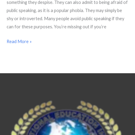
Everyday
something they despise. They can also admit to being afraid of
Life.
public speaking, as it is a popular phobia. They may simply be
shy or introverted. Many people avoid public speaking if they
can for these purposes. You’re missing out if you’re
Read More »