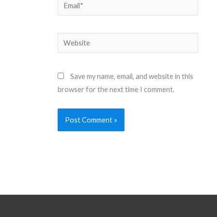
Email*
Website
Save my name, email, and website in this
browser for the next time I comment.