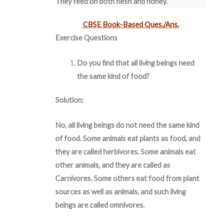
They feed on both flesh and honey.
CBSE Book-Based Ques./Ans.
Exercise Questions
Do you find that all living beings need
the same kind of food?
Solution:
No, all living beings do not need the same kind
of food. Some animals eat plants as food, and
they are called herbivores. Some animals eat
other animals, and they are called as
Carnivores. Some others eat food from plant
sources as well as animals, and such living
beings are called omnivores.