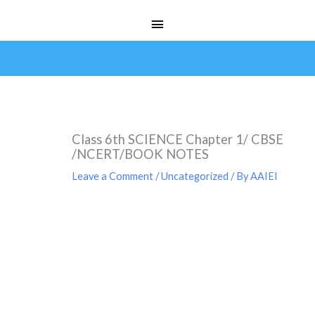
Skip
Main
to
Menu
content
Class 6th SCIENCE Chapter 1/ CBSE
/NCERT/BOOK NOTES
Leave a Comment
/
Uncategorized
/ By
AAIEI