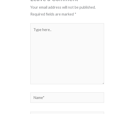
Your email address will not be published.
Required fields are marked
*
Type
here..
Name*