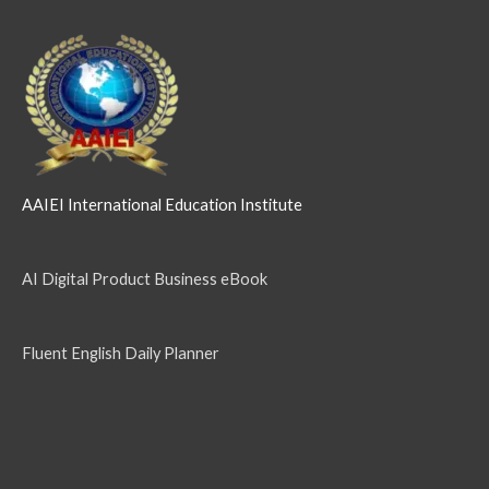
AAIEI International Education Institute
AI Digital Product Business eBook
Fluent English Daily Planner