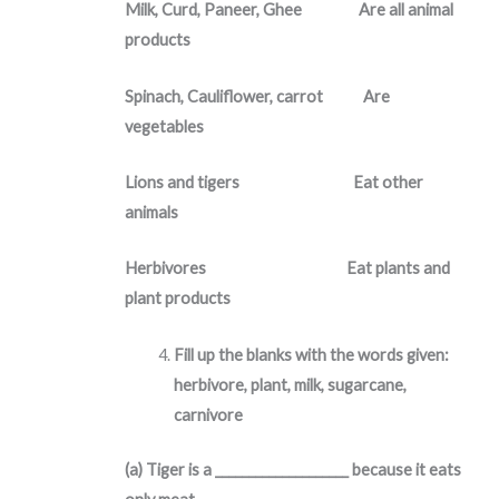
Milk, Curd, Paneer, Ghee Are all animal
products
Spinach, Cauliflower, carrot Are
vegetables
Lions and tigers Eat other
animals
Herbivores Eat plants and
plant products
Fill up the blanks with the words given:
herbivore, plant, milk, sugarcane,
carnivore
(a) Tiger is a ____________________ because it eats