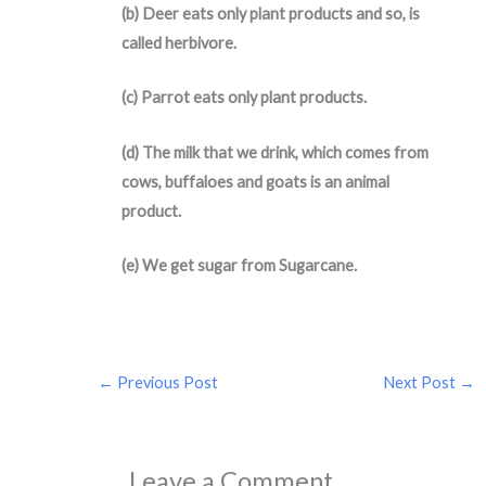
(b) Deer eats only plant products and so, is
called herbivore.
(c) Parrot eats only plant products.
(d) The milk that we drink, which comes from
cows, buffaloes and goats is an animal
product.
(e) We get sugar from Sugarcane.
←
Previous Post
Next Post
→
Leave a Comment