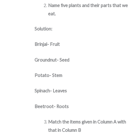
Name five plants and their parts that we
eat.
Solution:
Brinjal- Fruit
Groundnut- Seed
Potato- Stem
Spinach- Leaves
Beetroot- Roots
Match the items given in Column A with
that in Column B