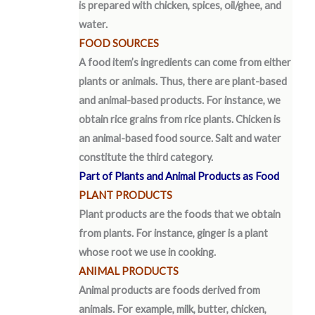
is prepared with chicken, spices, oil/ghee, and
water.
FOOD SOURCES
A food item’s ingredients can come from either
plants or animals. Thus, there are plant-based
and animal-based products. For instance, we
obtain rice grains from rice plants. Chicken is
an animal-based food source. Salt and water
constitute the third category.
Part of Plants and Animal Products as Food
PLANT PRODUCTS
Plant products are the foods that we obtain
from plants. For instance, ginger is a plant
whose root we use in cooking.
ANIMAL PRODUCTS
Animal products are foods derived from
animals. For example, milk, butter, chicken,