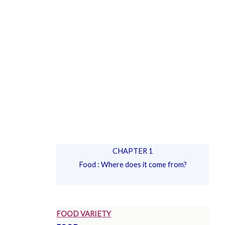
CHAPTER 1
Food : Where does it come from?
FOOD VARIETY