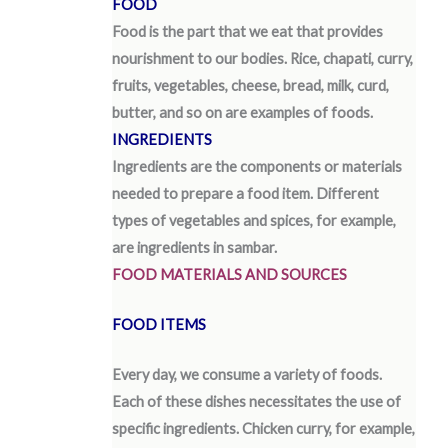
FOOD
Food is the part that we eat that provides
nourishment to our bodies. Rice, chapati, curry,
fruits, vegetables, cheese, bread, milk, curd,
butter, and so on are examples of foods.
INGREDIENTS
Ingredients are the components or materials
needed to prepare a food item. Different
types of vegetables and spices, for example,
are ingredients in sambar.
FOOD MATERIALS AND SOURCES
FOOD ITEMS
Every day, we consume a variety of foods.
Each of these dishes necessitates the use of
specific ingredients. Chicken curry, for example,