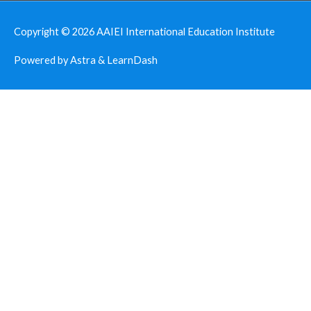
Copyright © 2026
AAIEI International Education Institute
Powered by Astra & LearnDash