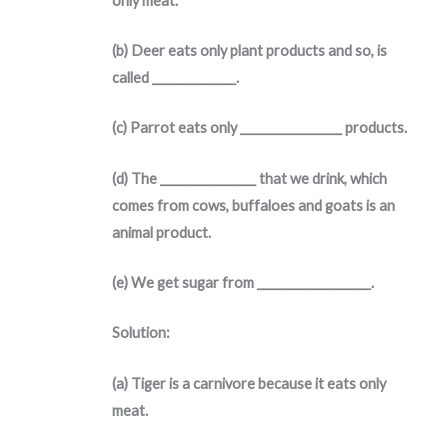
only meat.
(b) Deer eats only plant products and so, is
called ______________.
(c) Parrot eats only _________________ products.
(d) The ________________ that we drink, which
comes from cows, buffaloes and goats is an
animal product.
(e) We get sugar from ___________________.
Solution:
(a) Tiger is a carnivore because it eats only
meat.