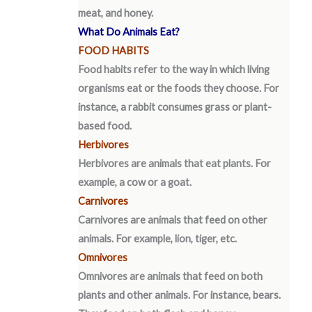
meat, and honey.
What Do Animals Eat?
FOOD HABITS
Food habits refer to the way in which living
organisms eat or the foods they choose. For
instance, a rabbit consumes grass or plant-
based food.
Herbivores
Herbivores are animals that eat plants. For
example, a cow or a goat.
Carnivores
Carnivores are animals that feed on other
animals. For example, lion, tiger, etc.
Omnivores
Omnivores are animals that feed on both
plants and other animals. For instance, bears.