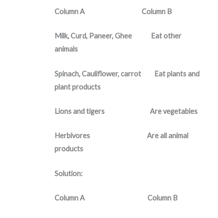
Column A Column B
Milk, Curd, Paneer, Ghee Eat other
animals
Spinach, Cauliflower, carrot Eat plants and
plant products
Lions and tigers Are vegetables
Herbivores Are all animal
products
Solution:
Column A Column B