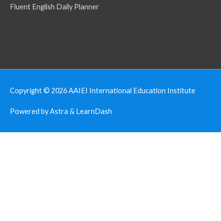
Fluent English Daily Planner
Copyright © 2026
AAIEI International Education Institute
Powered by Astra & LearnDash