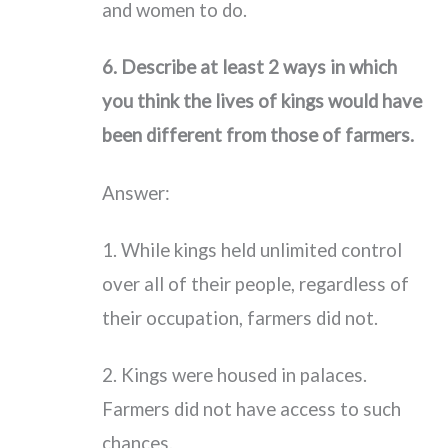
and women to do.
6. Describe at least 2 ways in which
you think the lives of kings would have
been different from those of farmers.
Answer:
1. While kings held unlimited control
over all of their people, regardless of
their occupation, farmers did not.
2. Kings were housed in palaces.
Farmers did not have access to such
chances.