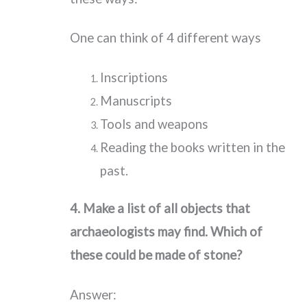
One can think of 4 different ways
Inscriptions
Manuscripts
Tools and weapons
Reading the books written in the
past.
4.
Make a list of all objects that
archaeologists may find. Which of
these could be made of stone?
Answer: