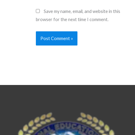
Save my name, email, and website in this
browser for the next time I comment.