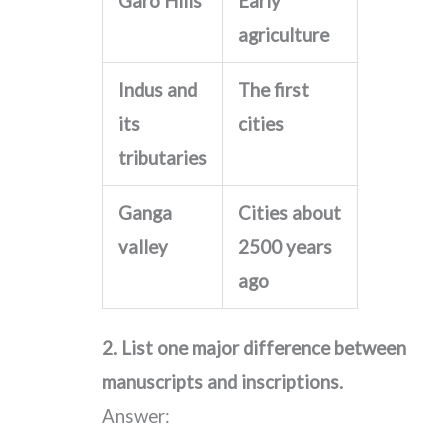
Garo Hills
Early
agriculture
Indus and
The first
its
cities
tributaries
Ganga
Cities about
valley
2500 years
ago
2. List one major difference between
manuscripts and inscriptions.
Answer: