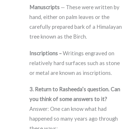
Manuscripts
— These were written by
hand, either on palm leaves or the
carefully prepared bark of a Himalayan
tree known as the Birch.
Inscriptions –
Writings engraved on
relatively hard surfaces such as stone
or metal are known as inscriptions.
3. Return to Rasheeda’s question. Can
you think of some answers to it?
Answer: One can know what had
happened so many years ago through
these ways: