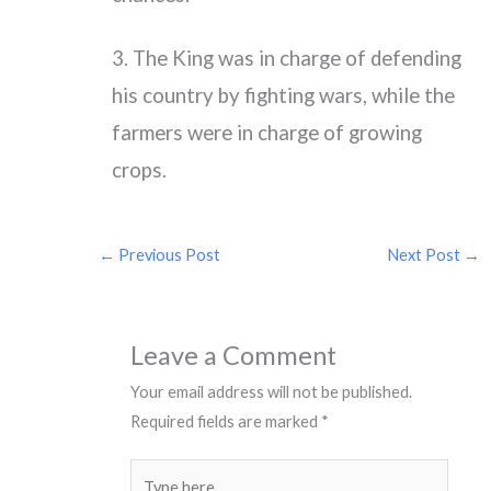
3. The King was in charge of defending
his country by fighting wars, while the
farmers were in charge of growing
crops.
←
Previous Post
Next Post
→
Leave a Comment
Your email address will not be published.
Required fields are marked
*
Type