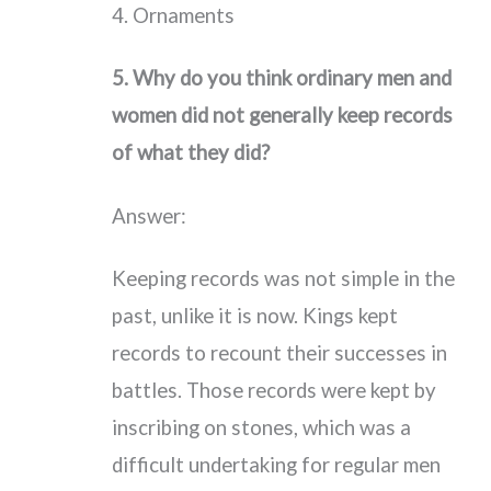
4. Ornaments
5. Why do you think ordinary men and
women did not generally keep records
of what they did?
Answer:
Keeping records was not simple in the
past, unlike it is now. Kings kept
records to recount their successes in
battles. Those records were kept by
inscribing on stones, which was a
difficult undertaking for regular men