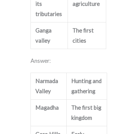
its
agriculture
tributaries
Ganga
The first
valley
cities
Answer:
Narmada
Hunting and
Valley
gathering
Magadha
The first big
kingdom