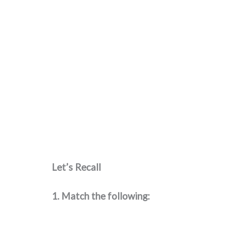
Let’s Recall
1. Match the following: