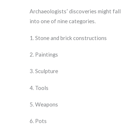
Archaeologists’ discoveries might fall
into one of nine categories.
1. Stone and brick constructions
2. Paintings
3. Sculpture
4. Tools
5. Weapons
6. Pots