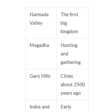
Narmada
The first
Valley
big
kingdom
Magadha
Hunting
and
gathering
Garo Hills
Cities
about 2500
years ago
Indus and
Early