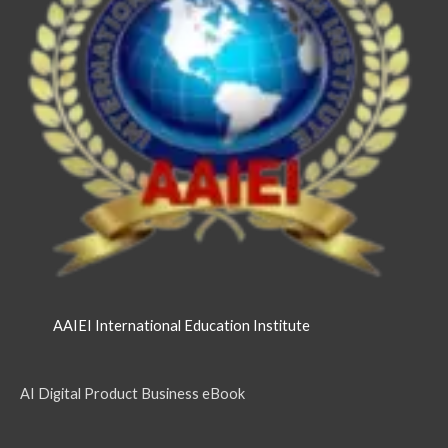
AAIEI International Education Institute
AI Digital Product Business eBook