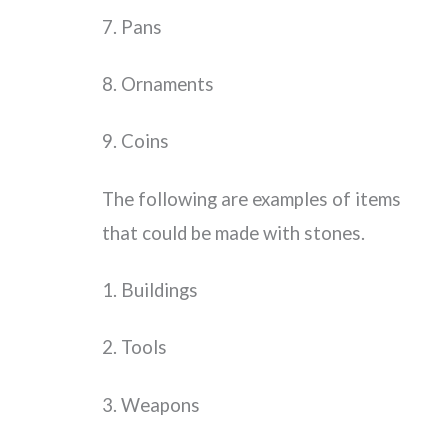
7. Pans
8. Ornaments
9. Coins
The following are examples of items
that could be made with stones.
1. Buildings
2. Tools
3. Weapons