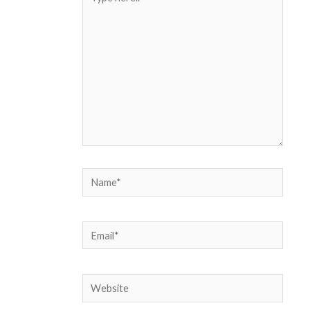
here..
Name*
Email*
Website