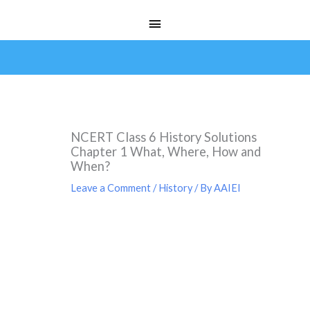
Skip
Main
to
Menu
content
NCERT Class 6 History Solutions
Chapter 1 What, Where, How and
When?
Leave a Comment
/
History
/ By
AAIEI