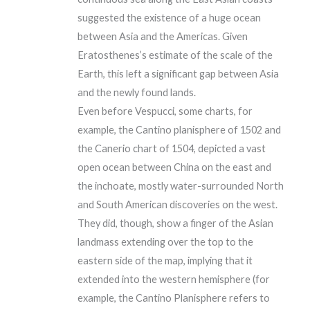
suggested the existence of a huge ocean
between Asia and the Americas. Given
Eratosthenes’s estimate of the scale of the
Earth, this left a significant gap between Asia
and the newly found lands.
Even before Vespucci, some charts, for
example, the Cantino planisphere of 1502 and
the Canerio chart of 1504, depicted a vast
open ocean between China on the east and
the inchoate, mostly water-surrounded North
and South American discoveries on the west.
They did, though, show a finger of the Asian
landmass extending over the top to the
eastern side of the map, implying that it
extended into the western hemisphere (for
example, the Cantino Planisphere refers to