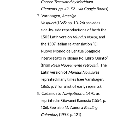
Career
. Translated by
Markham,
Clements
. pp. 42–52 – via Google Books.
)
Varnhagen,
Amerígo
Vespucci
(1865:
pp. 13–26
) provides
side-by-side reproductions of both the
1503 Latin version
Mundus Novus
, and
the 1507 Italian re-translation “El
Nuovo Mondo de Lengue Spagnole
interpretato in Idioma Ro. Libro Quinto”
(from
Paesi Nuovamente retrovati
). The
Latin version of
Mundus Novus
was
reprinted many times (see Varnhagen,
1865:
p. 9
for a list of early reprints).
Cadamosto
Navigationi
, c. 1470, as
reprinted in Giovanni Ramusio (1554:
p.
106
). See also M. Zamora
Reading
Columbus
, (1993: p. 121)