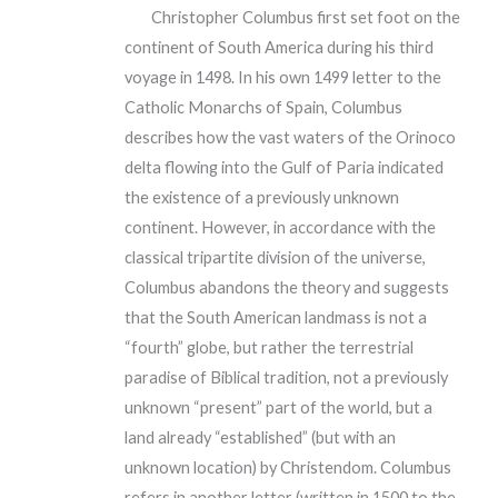
Christopher Columbus first set foot on the
continent of South America during his third
voyage in 1498. In his own 1499 letter to the
Catholic Monarchs of Spain, Columbus
describes how the vast waters of the Orinoco
delta flowing into the Gulf of Paria indicated
the existence of a previously unknown
continent. However, in accordance with the
classical tripartite division of the universe,
Columbus abandons the theory and suggests
that the South American landmass is not a
“fourth” globe, but rather the terrestrial
paradise of Biblical tradition, not a previously
unknown “present” part of the world, but a
land already “established” (but with an
unknown location) by Christendom. Columbus
refers in another letter (written in 1500 to the