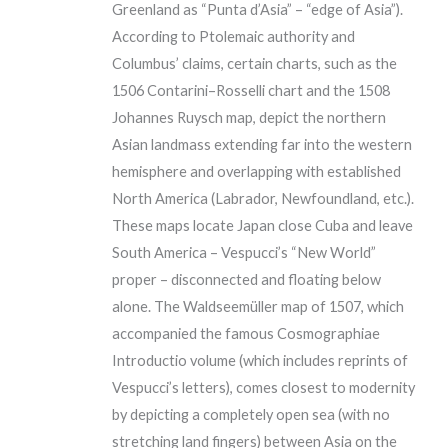
Greenland as “Punta d’Asia” – “edge of Asia”).
According to Ptolemaic authority and
Columbus’ claims, certain charts, such as the
1506 Contarini–Rosselli chart and the 1508
Johannes Ruysch map, depict the northern
Asian landmass extending far into the western
hemisphere and overlapping with established
North America (Labrador, Newfoundland, etc.).
These maps locate Japan close Cuba and leave
South America – Vespucci’s “New World”
proper – disconnected and floating below
alone. The Waldseemüller map of 1507, which
accompanied the famous Cosmographiae
Introductio volume (which includes reprints of
Vespucci’s letters), comes closest to modernity
by depicting a completely open sea (with no
stretching land fingers) between Asia on the