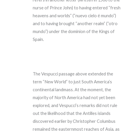
nurse of Prince John) to having entered “fresh
heavens and worlds” (“nuevo cielo é mundo”)
and to having brought “another realm” (“otro
mundo”) under the dominion of the Kings of
Spain.
The Vespucci passage above extended the
term “New World” to just South America’s
continental landmass. At the moment, the
majority of North America had not yet been
explored, and Vespucci’s remarks did not rule
out the likelihood that the Antilles islands
discovered earlier by Christopher Columbus
remained the easternmost reaches of Asia, as