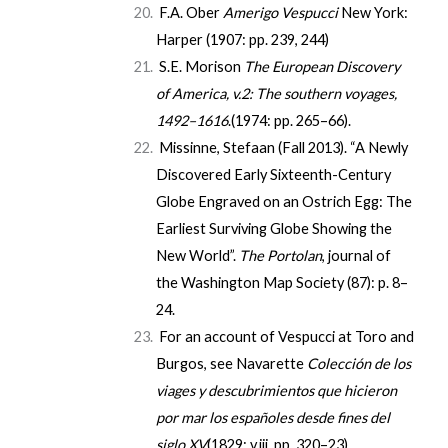
F.A. Ober
Amerigo Vespucci
New York:
Harper (1907: pp. 239, 244)
S.E. Morison
The European Discovery
of America, v.2: The southern voyages,
1492–1616
.(1974: pp. 265–66).
Missinne, Stefaan (Fall 2013). “A Newly
Discovered Early Sixteenth-Century
Globe Engraved on an Ostrich Egg: The
Earliest Surviving Globe Showing the
New World”.
The Portolan
, journal of
the Washington Map Society (87): p. 8–
24.
For an account of Vespucci at Toro and
Burgos, see Navarette
Colección de los
viages y descubrimientos que hicieron
por mar los españoles desde fines del
siglo XV
(1829: v.iii,
pp. 320–23
)