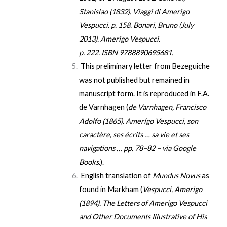
Stanislao (1832).
Viaggi di Amerigo
Vespucci
. p. 158.
Bonari, Bruno (July
2013).
Amerigo Vespucci
.
p. 222.
ISBN
9788890695681
.
This preliminary letter from Bezeguiche
was not published but remained in
manuscript form. It is reproduced in F.A.
de Varnhagen (
de Varnhagen, Francisco
Adolfo (1865).
Amerígo Vespucci, son
caractère, ses écrits … sa vie et ses
navigations …
pp. 78–82 – via Google
Books.
).
English translation of
Mundus Novus
as
found in Markham (
Vespucci, Amerigo
(1894).
The Letters of Amerigo Vespucci
and Other Documents Illustrative of His