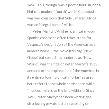
1456. This, though, was a poetic flourish, not a
hint of a modern “fourth” world. Cadamosto
was well conscious that Sub-Saharan Africa
was an integral part of Africa.
Peter Martyr d’Anghiera, an Italian-born
Spanish chronicler, often takes credit for
Vespucci’s designation of the Americas as a
modern world. Orbe Novo (literally, “New
Globe,” but sometimes rendered as “New
World”) was the title of Peter Martyr’s 1511
account of the exploration of the Americas in
its entirety (cosmologically, “orbis” as used
here refers to the whole hemisphere, while
“mundus” refers to the land within it). Since
1493, Peter Martyr had been writing and
distributing private letters reporting on