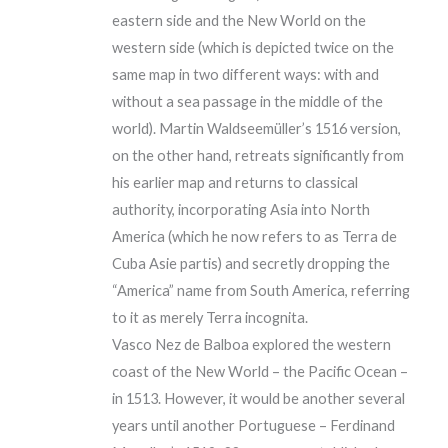
eastern side and the New World on the
western side (which is depicted twice on the
same map in two different ways: with and
without a sea passage in the middle of the
world). Martin Waldseemüller’s 1516 version,
on the other hand, retreats significantly from
his earlier map and returns to classical
authority, incorporating Asia into North
America (which he now refers to as Terra de
Cuba Asie partis) and secretly dropping the
“America” name from South America, referring
to it as merely Terra incognita.
Vasco Nez de Balboa explored the western
coast of the New World – the Pacific Ocean –
in 1513. However, it would be another several
years until another Portuguese – Ferdinand