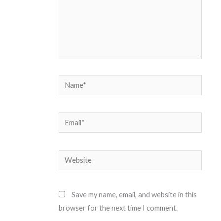
Name*
Email*
Website
Save my name, email, and website in this
browser for the next time I comment.