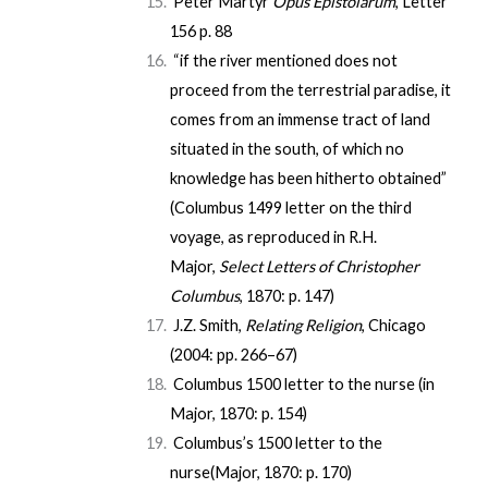
Peter Martyr
Opus Epistolarum
, Letter
156
p. 88
“if the river mentioned does not
proceed from the terrestrial paradise, it
comes from an immense tract of land
situated in the south, of which no
knowledge has been hitherto obtained”
(Columbus 1499 letter on the third
voyage, as reproduced in R.H.
Major,
Select Letters of Christopher
Columbus
, 1870:
p. 147
)
J.Z. Smith,
Relating Religion
, Chicago
(2004: pp. 266–67)
Columbus 1500 letter to the nurse (in
Major, 1870:
p. 154
)
Columbus’s 1500 letter to the
nurse(Major, 1870:
p. 170
)