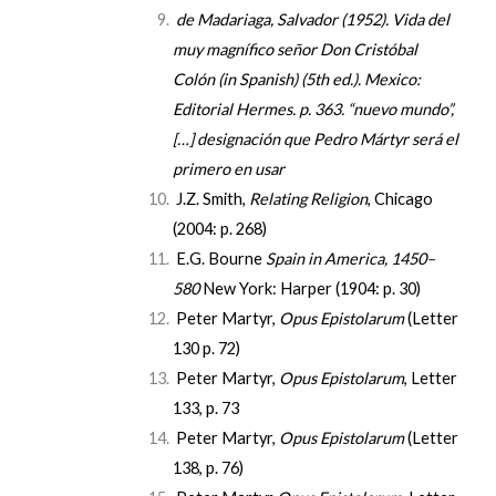
de Madariaga, Salvador
(1952).
Vida del
muy magnífico señor Don Cristóbal
Colón
(in Spanish) (5th ed.). Mexico:
Editorial Hermes. p. 363.
“nuevo mundo”,
[…] designación que Pedro Mártyr será el
primero en usar
J.Z. Smith,
Relating Religion
, Chicago
(2004: p. 268)
E.G. Bourne
Spain in America, 1450–
580
New York: Harper (1904: p. 30)
Peter Martyr,
Opus Epistolarum
(Letter
130
p. 72
)
Peter Martyr,
Opus Epistolarum
, Letter
133,
p. 73
Peter Martyr,
Opus Epistolarum
(Letter
138,
p. 76
)