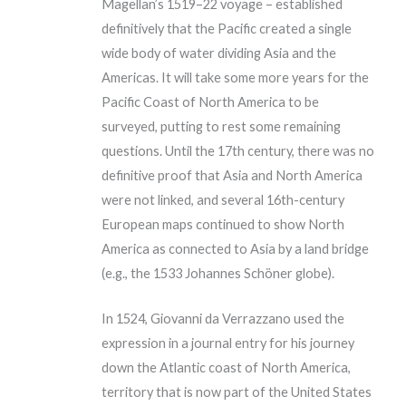
Magellan’s 1519–22 voyage – established
definitively that the Pacific created a single
wide body of water dividing Asia and the
Americas. It will take some more years for the
Pacific Coast of North America to be
surveyed, putting to rest some remaining
questions. Until the 17th century, there was no
definitive proof that Asia and North America
were not linked, and several 16th-century
European maps continued to show North
America as connected to Asia by a land bridge
(e.g., the 1533 Johannes Schöner globe).
In 1524, Giovanni da Verrazzano used the
expression in a journal entry for his journey
down the Atlantic coast of North America,
territory that is now part of the United States