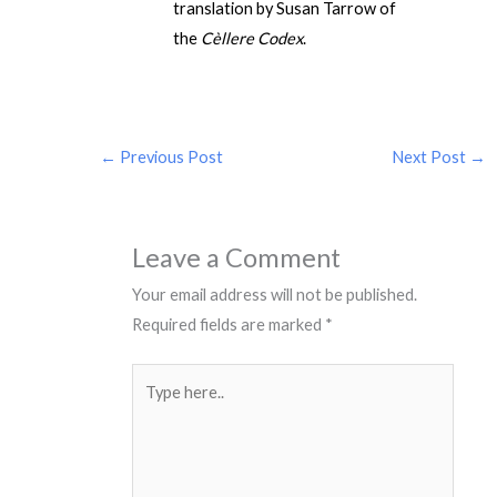
translation by Susan Tarrow of
the
Cèllere Codex
.
←
Previous Post
Next Post
→
Leave a Comment
Your email address will not be published.
Required fields are marked
*
Type
here..