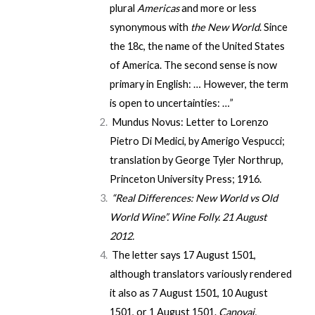
plural
Americas
and more or less
synonymous with
the New World
. Since
the 18c, the name of the United States
of America. The second sense is now
primary in English: … However, the term
is open to uncertainties: …”
Mundus Novus: Letter to Lorenzo
Pietro Di Medici
, by Amerigo Vespucci;
translation by George Tyler Northrup,
Princeton University Press; 1916.
“Real Differences: New World vs Old
World Wine”
.
Wine Folly
. 21 August
2012.
The letter says 17 August 1501,
although translators variously rendered
it also as 7 August 1501, 10 August
1501, or 1 August 1501.
Canovai,