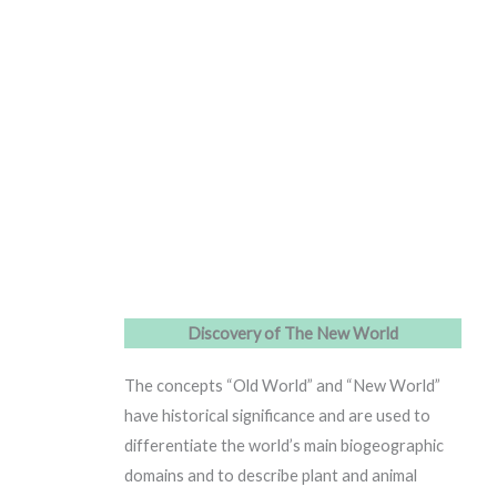
Discovery of The New World
The concepts “Old World” and “New World”
have historical significance and are used to
differentiate the world’s main biogeographic
domains and to describe plant and animal