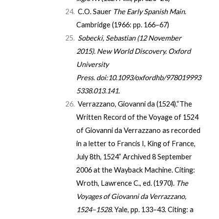
C.O. Sauer
The Early Spanish Main
.
Cambridge (1966: pp. 166–67)
Sobecki, Sebastian (12 November
2015).
New World Discovery
. Oxford
University
Press.
doi
:
10.1093/oxfordhb/978019993
5338.013.141
.
Verrazzano, Giovanni da (1524).
“The
Written Record of the Voyage of 1524
of Giovanni da Verrazzano as recorded
in a letter to Francis I, King of France,
July 8th, 1524”
Archived
8 September
2006 at the
Wayback Machine
. Citing:
Wroth, Lawrence C., ed. (1970).
The
Voyages of Giovanni da Verrazzano,
1524–1528
. Yale, pp. 133–43. Citing: a