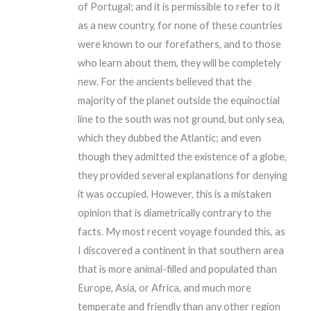
of Portugal; and it is permissible to refer to it
as a new country, for none of these countries
were known to our forefathers, and to those
who learn about them, they will be completely
new. For the ancients believed that the
majority of the planet outside the equinoctial
line to the south was not ground, but only sea,
which they dubbed the Atlantic; and even
though they admitted the existence of a globe,
they provided several explanations for denying
it was occupied. However, this is a mistaken
opinion that is diametrically contrary to the
facts. My most recent voyage founded this, as
I discovered a continent in that southern area
that is more animal-filled and populated than
Europe, Asia, or Africa, and much more
temperate and friendly than any other region