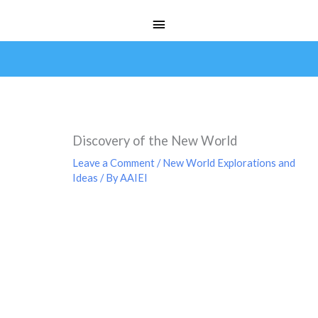
Skip
Main
to
Menu
content
Discovery of the New World
Leave a Comment
/
New World Explorations and
Ideas
/ By
AAIEI