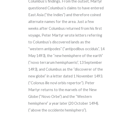
Columbus’s findings. From the outset, Martyr
questioned Columbus’s claims to have entered
East Asia (“the Indies”) and therefore coined
alternate names for the area. Just a few
weeks after Columbus returned from his first
voyage, Peter Martyr wrote letters referring
to Columbus’s discovered lands as the
“western antipodes” (“antipodibus occiduis”, 14
May 1493), the “new hemisphere of the earth”
(“novo terrarum hemisphaerio”, 13 September
1493), and Columbus as the “discoverer of the
new globe” in a letter dated 1 November 1493.
(“Colonus ille novi orbis repertor”). Peter
Martyr returns to the marvels of the New
Globe (“Novo Orbe”) and the “Western
hemisphere” a year later (20 October 1494).
(“above the occidente hemisphero”).