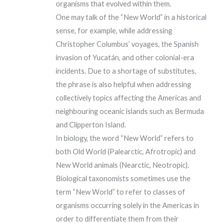
organisms that evolved within them.
One may talk of the “New World” in a historical
sense, for example, while addressing
Christopher Columbus’ voyages, the Spanish
invasion of Yucatán, and other colonial-era
incidents. Due to a shortage of substitutes,
the phrase is also helpful when addressing
collectively topics affecting the Americas and
neighbouring oceanic islands such as Bermuda
and Clipperton Island.
In biology, the word “New World” refers to
both Old World (Palearctic, Afrotropic) and
New World animals (Nearctic, Neotropic).
Biological taxonomists sometimes use the
term “New World” to refer to classes of
organisms occurring solely in the Americas in
order to differentiate them from their