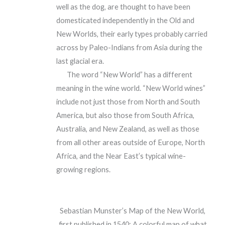
well as the dog, are thought to have been
domesticated independently in the Old and
New Worlds, their early types probably carried
across by Paleo-Indians from Asia during the
last glacial era.
The word “New World” has a different
meaning in the wine world. “New World wines”
include not just those from North and South
America, but also those from South Africa,
Australia, and New Zealand, as well as those
from all other areas outside of Europe, North
Africa, and the Near East’s typical wine-
growing regions.
Sebastian Munster’s Map of the New World,
first published in 1540: A colorful map of what