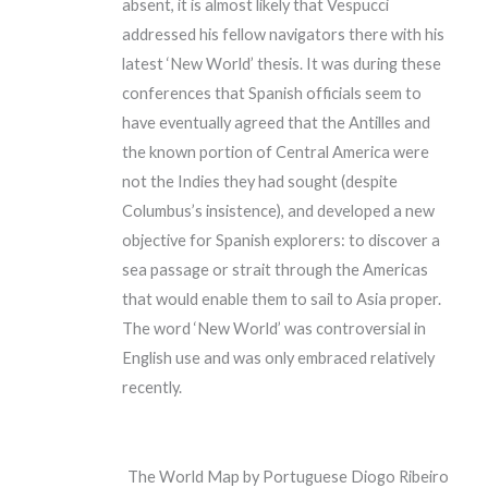
absent, it is almost likely that Vespucci
addressed his fellow navigators there with his
latest ‘New World’ thesis. It was during these
conferences that Spanish officials seem to
have eventually agreed that the Antilles and
the known portion of Central America were
not the Indies they had sought (despite
Columbus’s insistence), and developed a new
objective for Spanish explorers: to discover a
sea passage or strait through the Americas
that would enable them to sail to Asia proper.
The word ‘New World’ was controversial in
English use and was only embraced relatively
recently.
The World Map by Portuguese Diogo Ribeiro