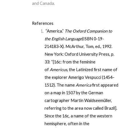
and Canada.
References
“America.”
The Oxford Companion to
the English Language
(
ISBN
0-19-
214183-X
). McArthur, Tom, ed., 1992.
New York: Oxford University Press, p.
33: “[16c: from the feminine
of
Americus
, the Latinized first name of
the explorer Amerigo Vespucci (1454–
1512). The name
America
first appeared
on a map in 1507 by the German
cartographer Martin Waldseemüller,
referring to the area now called Brazil].
Since the 16c, a name of the western
hemisphere, often in the