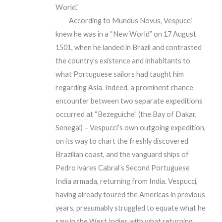
World.”
According to Mundus Novus, Vespucci
knew he was in a “New World” on 17 August
1501, when he landed in Brazil and contrasted
the country’s existence and inhabitants to
what Portuguese sailors had taught him
regarding Asia. Indeed, a prominent chance
encounter between two separate expeditions
occurred at “Bezeguiche” (the Bay of Dakar,
Senegal) – Vespucci’s own outgoing expedition,
on its way to chart the freshly discovered
Brazilian coast, and the vanguard ships of
Pedro lvares Cabral’s Second Portuguese
India armada, returning from India. Vespucci,
having already toured the Americas in previous
years, presumably struggled to equate what he
saw in the West Indies with what returning