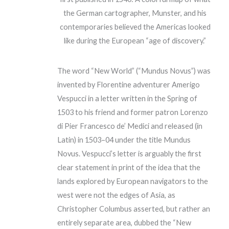
the German cartographer, Munster, and his
contemporaries believed the Americas looked
like during the European “age of discovery.”
The word “New World” (“Mundus Novus”) was
invented by Florentine adventurer Amerigo
Vespucci in a letter written in the Spring of
1503 to his friend and former patron Lorenzo
di Pier Francesco de’ Medici and released (in
Latin) in 1503–04 under the title Mundus
Novus. Vespucci’s letter is arguably the first
clear statement in print of the idea that the
lands explored by European navigators to the
west were not the edges of Asia, as
Christopher Columbus asserted, but rather an
entirely separate area, dubbed the “New