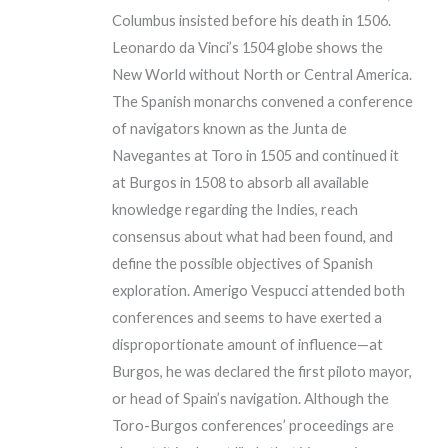
Columbus insisted before his death in 1506.
Leonardo da Vinci’s 1504 globe shows the
New World without North or Central America.
The Spanish monarchs convened a conference
of navigators known as the Junta de
Navegantes at Toro in 1505 and continued it
at Burgos in 1508 to absorb all available
knowledge regarding the Indies, reach
consensus about what had been found, and
define the possible objectives of Spanish
exploration. Amerigo Vespucci attended both
conferences and seems to have exerted a
disproportionate amount of influence—at
Burgos, he was declared the first piloto mayor,
or head of Spain’s navigation. Although the
Toro-Burgos conferences’ proceedings are