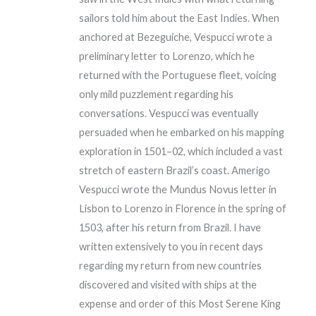
sailors told him about the East Indies. When
anchored at Bezeguiche, Vespucci wrote a
preliminary letter to Lorenzo, which he
returned with the Portuguese fleet, voicing
only mild puzzlement regarding his
conversations. Vespucci was eventually
persuaded when he embarked on his mapping
exploration in 1501–02, which included a vast
stretch of eastern Brazil’s coast. Amerigo
Vespucci wrote the Mundus Novus letter in
Lisbon to Lorenzo in Florence in the spring of
1503, after his return from Brazil. I have
written extensively to you in recent days
regarding my return from new countries
discovered and visited with ships at the
expense and order of this Most Serene King