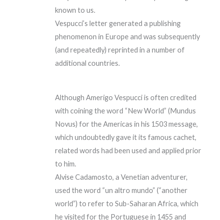
known to us.
Vespucci’s letter generated a publishing
phenomenon in Europe and was subsequently
(and repeatedly) reprinted in a number of
additional countries.
Although Amerigo Vespucci is often credited
with coining the word “New World” (Mundus
Novus) for the Americas in his 1503 message,
which undoubtedly gave it its famous cachet,
related words had been used and applied prior
to him.
Alvise Cadamosto, a Venetian adventurer,
used the word “un altro mundo” (“another
world”) to refer to Sub-Saharan Africa, which
he visited for the Portuguese in 1455 and