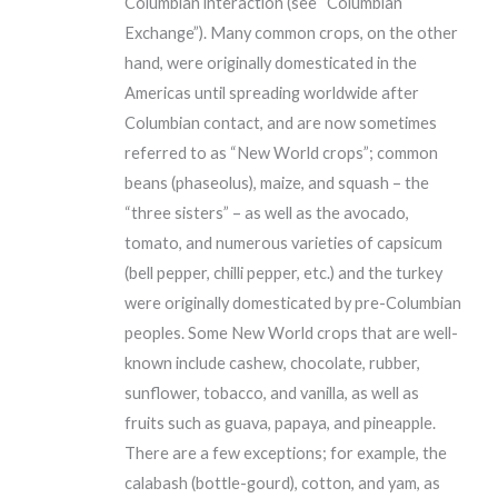
Columbian interaction (see “Columbian
Exchange”). Many common crops, on the other
hand, were originally domesticated in the
Americas until spreading worldwide after
Columbian contact, and are now sometimes
referred to as “New World crops”; common
beans (phaseolus), maize, and squash – the
“three sisters” – as well as the avocado,
tomato, and numerous varieties of capsicum
(bell pepper, chilli pepper, etc.) and the turkey
were originally domesticated by pre-Columbian
peoples. Some New World crops that are well-
known include cashew, chocolate, rubber,
sunflower, tobacco, and vanilla, as well as
fruits such as guava, papaya, and pineapple.
There are a few exceptions; for example, the
calabash (bottle-gourd), cotton, and yam, as