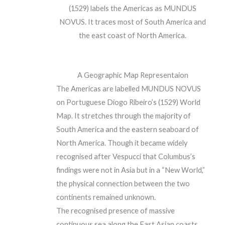
(1529) labels the Americas as MUNDUS
NOVUS. It traces most of South America and
the east coast of North America.
A Geographic Map Representaion
The Americas are labelled MUNDUS NOVUS
on Portuguese Diogo Ribeiro’s (1529) World
Map. It stretches through the majority of
South America and the eastern seaboard of
North America. Though it became widely
recognised after Vespucci that Columbus’s
findings were not in Asia but in a “New World,”
the physical connection between the two
continents remained unknown.
The recognised presence of massive
continuous sea along the East Asian coasts