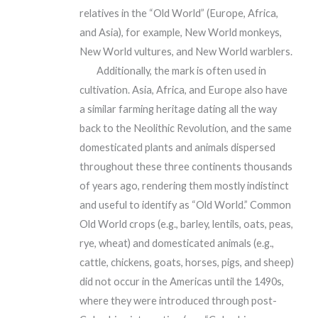
relatives in the “Old World” (Europe, Africa,
and Asia), for example, New World monkeys,
New World vultures, and New World warblers.
Additionally, the mark is often used in
cultivation. Asia, Africa, and Europe also have
a similar farming heritage dating all the way
back to the Neolithic Revolution, and the same
domesticated plants and animals dispersed
throughout these three continents thousands
of years ago, rendering them mostly indistinct
and useful to identify as “Old World.” Common
Old World crops (e.g., barley, lentils, oats, peas,
rye, wheat) and domesticated animals (e.g.,
cattle, chickens, goats, horses, pigs, and sheep)
did not occur in the Americas until the 1490s,
where they were introduced through post-