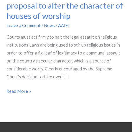
swiftly
proposal to alter the character of
and
houses of worship
decisively
on
Leave a Comment
/
News
/
AAIEI
the
Courts must act firmly to halt the legal assault on religious
proposal
institutions Laws are being used to stir up religious issues in
to
order to offer a fig-leaf of legitimacy to a communal assault
alter
on the country’s secular character, which is a source of
the
considerable worry. Clearly encouraged by the Supreme
character
Court’s decision to take over […]
of
houses
Read More »
of
worship