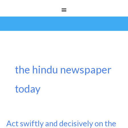
Skip
Main
to
Menu
content
the hindu newspaper
today
Act swiftly and decisively on the
Act