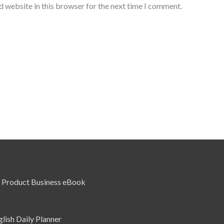
d website in this browser for the next time I comment.
l Product Business eBook
glish Daily Planner