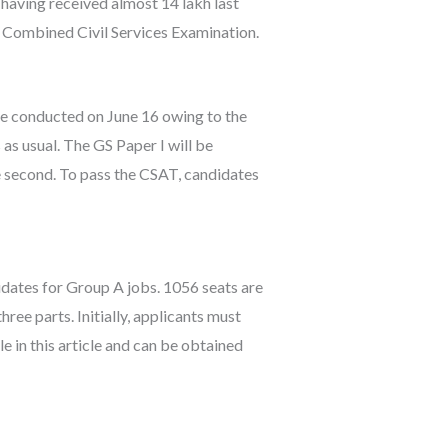
 having received almost 14 lakh last
s Combined Civil Services Examination.
 be conducted on June 16 owing to the
 as usual. The GS Paper I will be
he second. To pass the CSAT, candidates
dates for Group A jobs. 1056 seats are
ree parts. Initially, applicants must
 in this article and can be obtained