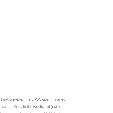
est nationwide. The UPSC-administered
xaminations in the world, not just in