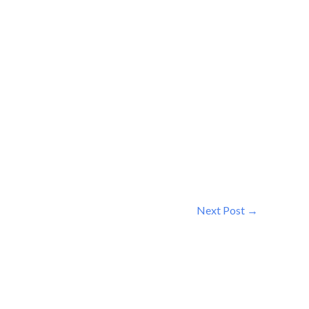
Next Post
→