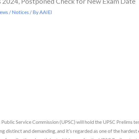
 2024, Postponed Check for New Exam Date
ws / Notices
/ By
AAIEI
n Public Service Commission (UPSC) will hold the UPSC Prelims t
ng distinct and demanding, and it’s regarded as one of the hardest e