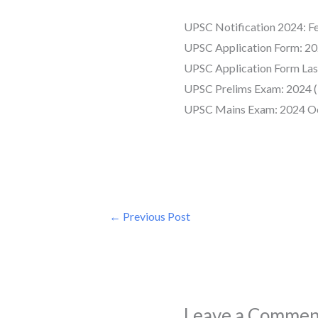
UPSC Notification 2024: F
UPSC Application Form: 20
UPSC Application Form Las
UPSC Prelims Exam: 2024 (
UPSC Mains Exam: 2024 O
←
Previous Post
Leave a Commen