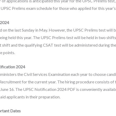
f applications is anticipated this year for the UPSC Prelims test,
e UPSC Prelims exam schedule for those who applied for this year’
 2024
ld on the last Sunday in May. However, the UPSC Prelims test will
eing held this year. The UPSC Prelims test will be held in two shifts
t shift and the qualifying CSAT test will be administered during t
e points.
ification 2024
nisters the Civil Services Examination each year to choose candi
cruitment for the current year. The hiring procedure consists of th
n June 16. The UPSC Notification 2024 PDF is conveniently available
aid applicants in their preparation.
rtant Dates