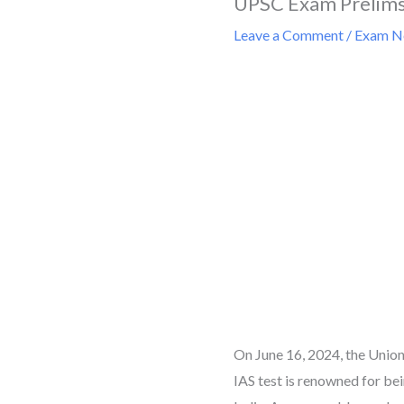
UPSC Exam Prelims
Leave a Comment
/
Exam Ne
On June 16, 2024, the Unio
IAS test is renowned for bei