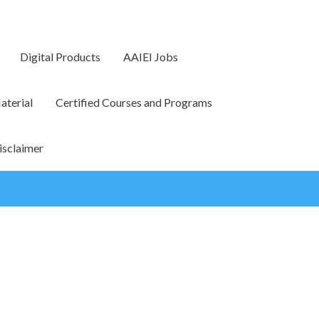
Digital Products
AAIEI Jobs
terial
Certified Courses and Programs
isclaimer