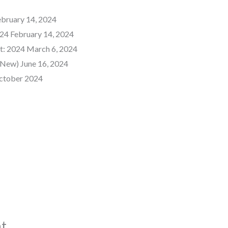
ebruary 14, 2024
24 February 14, 2024
t: 2024 March 6, 2024
New) June 16, 2024
ctober 2024
t