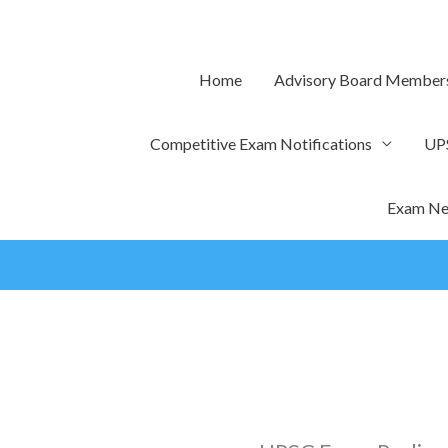
Skip
to
content
Home
Advisory Board Member
Competitive Exam Notifications
UP
Exam Ne