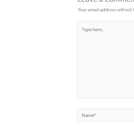
Your email address will not 
Type
here..
Name*