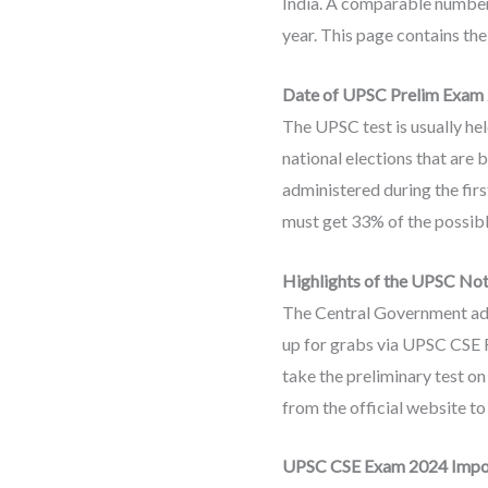
India. A comparable number o
year. This page contains th
Date of UPSC Prelim Exam
The UPSC test is usually he
national elections that are b
administered during the firs
must get 33% of the possibl
Highlights of the UPSC Not
The Central Government admi
up for grabs via UPSC CSE Re
take the preliminary test o
from the official website to 
UPSC CSE Exam 2024 Impo