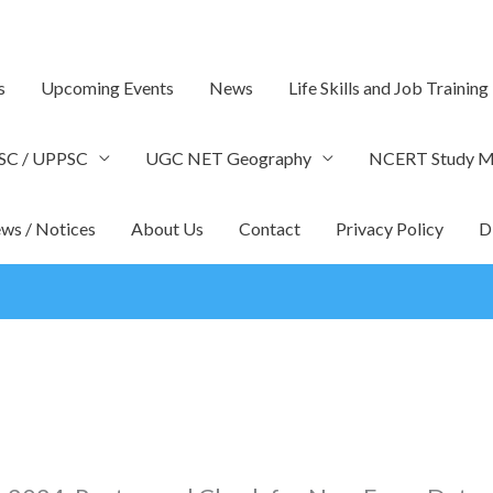
s
Upcoming Events
News
Life Skills and Job Training
SC / UPPSC
UGC NET Geography
NCERT Study Ma
ws / Notices
About Us
Contact
Privacy Policy
D