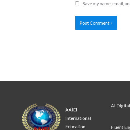
Save my name, email, an
AI Digita
AAIEI
International
Education
Fluent En