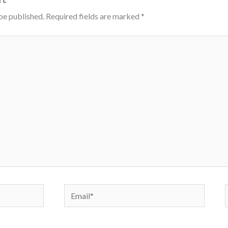
be published.
Required fields are marked
*
Email*