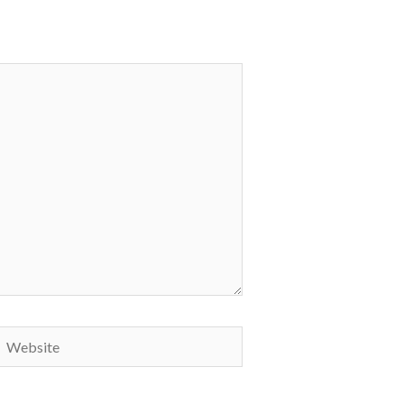
Website