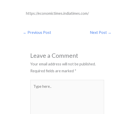
https://economictimes.indiatimes.com/
←
Previous Post
Next Post
→
Leave a Comment
Your email address will not be published.
Required fields are marked
*
Type
here..