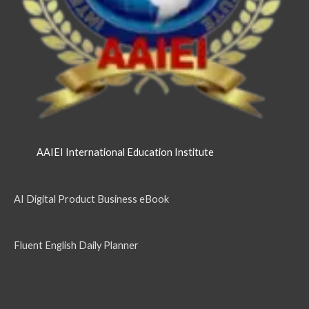
AAIEI International Education Institute
AI Digital Product Business eBook
Fluent English Daily Planner