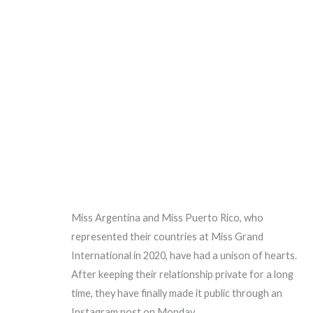
Miss Argentina and Miss Puerto Rico, who
represented their countries at Miss Grand
International in 2020, have had a unison of hearts.
After keeping their relationship private for a long
time, they have finally made it public through an
Instagram post on Monday.