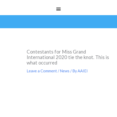
Skip
Main
to
Menu
content
Contestants for Miss Grand
International 2020 tie the knot. This is
what occurred
Leave a Comment
/
News
/ By
AAIEI