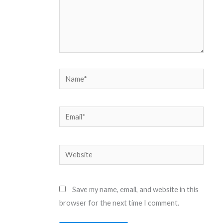
Name*
Email*
Website
Save my name, email, and website in this
browser for the next time I comment.