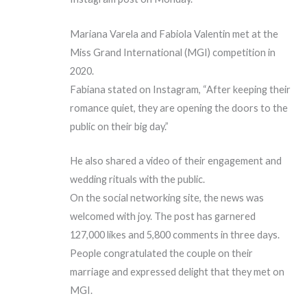
Mariana Varela and Fabiola Valentin met at the
Miss Grand International (MGI) competition in
2020.
Fabiana stated on Instagram, “After keeping their
romance quiet, they are opening the doors to the
public on their big day.”
He also shared a video of their engagement and
wedding rituals with the public.
On the social networking site, the news was
welcomed with joy. The post has garnered
127,000 likes and 5,800 comments in three days.
People congratulated the couple on their
marriage and expressed delight that they met on
MGI.