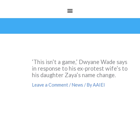
Skip
Main
to
Menu
content
‘This isn’t a game,’ Dwyane Wade says
in response to his ex-protest wife’s to
his daughter Zaya’s name change.
Leave a Comment
/
News
/ By
AAIEI