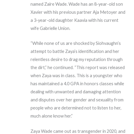
named Zaire Wade. Wade has an 8-year-old son
Xavier with his previous partner Aja Metoyer and
a 3-year-old daughter Kaavia with his current
wife Gabrielle Union.
“While none of us are shocked by Siohvaughn’s
attempt to battle Zaya’s identification and her
relentless desire to drag my reputation through
the dirt,” he continued. “This report was released
when Zaya was in class. This is a youngster who
has maintained a 4.0 GPA in honors classes while
dealing with unwanted and damaging attention
and disputes over her gender and sexuality from
people who are determined not to listen to her,
much alone know her.”
Zaya Wade came out as transgender in 2020, and