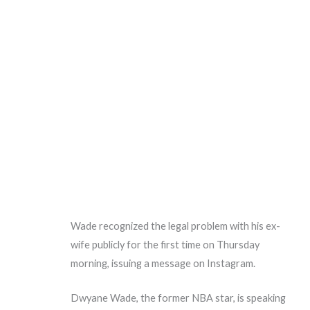
Wade recognized the legal problem with his ex-
wife publicly for the first time on Thursday
morning, issuing a message on Instagram.
Dwyane Wade, the former NBA star, is speaking