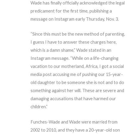
Wade has finally officially acknowledged the legal
predicament for the first time, publishing a
message on Instagram early Thursday, Nov. 3.
“Since this must be the new method of parenting,
I guess I have to answer these charges here,
which is a damn shame,” Wade stated in an
Instagram message. “While on a life-changing
vacation to our motherland, Africa, I got a social
media post accusing me of pushing our 15-year-
old daughter to be someone she is not and to do
something against her will. These are severe and
damaging accusations that have harmed our
children.”
Funches-Wade and Wade were married from
2002 to 2010, and they have a 20-year-old son