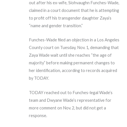
out after his ex-wife, Siohvaughn Funches-Wade,
claimed in a court document that he is attempting
to profit off his transgender daughter Zaya’s
“name and gender transition.”
Funches-Wade filed an objection in a Los Angeles
County court on Tuesday, Nov. 1, demanding that
Zaya Wade wait until she reaches “the age of
majority” before making permanent changes to
her identification, according to records acquired
by TODAY.
TODAY reached out to Funches-legal Wade’s
team and Dwyane Wade’s representative for
more comment on Nov. 2, but did not get a
response.