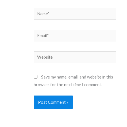
Name*
Email*
Website
Save my name, email, and website in this
browser for the next time I comment.