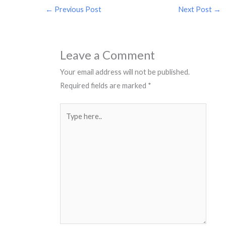
←
Previous Post
Next Post
→
Leave a Comment
Your email address will not be published.
Required fields are marked
*
Type
here..