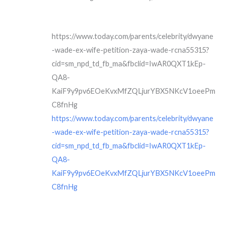
https://www.today.com/parents/celebrity/dwyane
-wade-ex-wife-petition-zaya-wade-rcna55315?
cid=sm_npd_td_fb_ma&fbclid=IwAR0QXT1kEp-
QA8-
KaiF9y9pv6EOeKvxMfZQLjurYBX5NKcV1oeePm
C8fnHg
https://www.today.com/parents/celebrity/dwyane
-wade-ex-wife-petition-zaya-wade-rcna55315?
cid=sm_npd_td_fb_ma&fbclid=IwAR0QXT1kEp-
QA8-
KaiF9y9pv6EOeKvxMfZQLjurYBX5NKcV1oeePm
C8fnHg