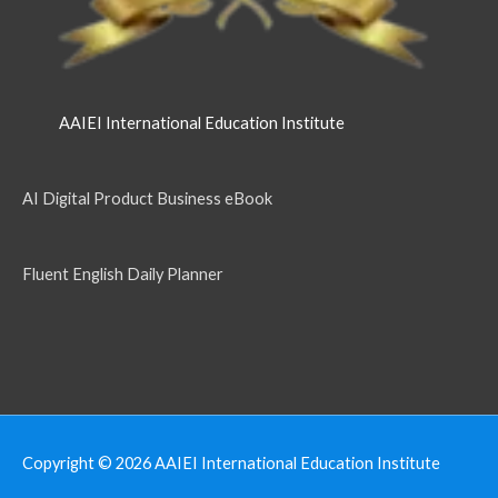
AAIEI International Education Institute
AI Digital Product Business eBook
Fluent English Daily Planner
Copyright © 2026
AAIEI International Education Institute