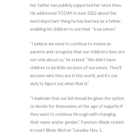
her father has publicly supported her since then.
He addressed TODAY in June 2022 about the
most important thing he has learned as a father:
enabling his children to see their “true selves.”
“I believe we need to continue to evolve as
parents and recognize that our children’s lives are
not only about us,” he stated. “We didn’t have
children to be little versions of ourselves. They’ll
become who they are in this world, and it’s our
duty to figure out what that is.”
“I maintain that our kid should be given the option
to decide for themselves at the age of majority if
they want to continue through with changing
their name and/or gender,” Funches-Wade stated
in court filings filed on Tuesday, Nov. 1.