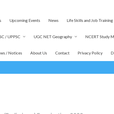
s
Upcoming Events
News
Life Skills and Job Training
SC / UPPSC
UGC NET Geography
NCERT Study Ma
ws / Notices
About Us
Contact
Privacy Policy
D