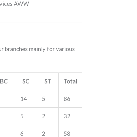
ervices AWW
r branches mainly for various
BC
SC
ST
Total
14
5
86
5
2
32
6
2
58