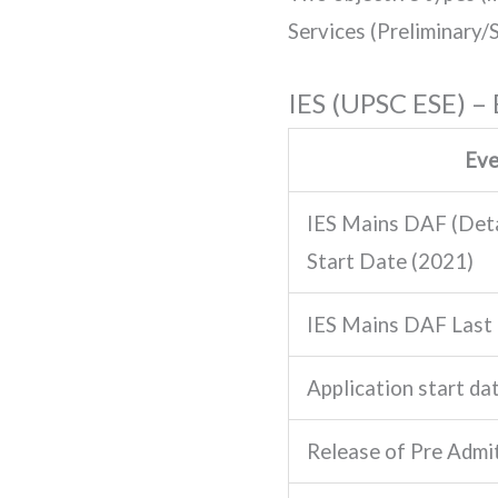
Services (Preliminary/S
IES (UPSC ESE) –
Ev
IES Mains DAF (Deta
Start Date (2021)
IES Mains DAF Last
Application start dat
Release of Pre Admi