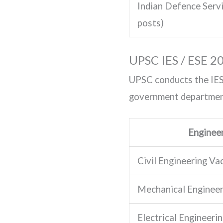
Indian Defence Servi
posts)
UPSC IES / ESE 2
UPSC conducts the IES 
government departmen
Engineer
Civil Engineering V
Mechanical Engineer
Electrical Engineeri