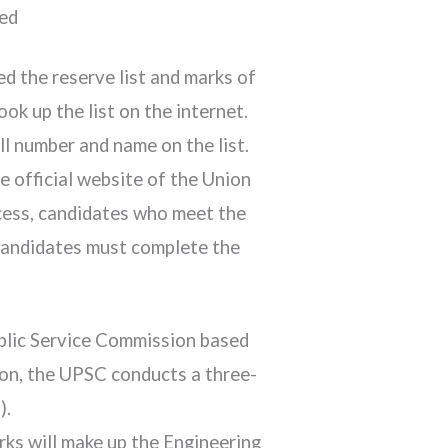
ced
d the reserve list and marks of
k up the list on the internet.
ll number and name on the list.
 official website of the Union
ocess, candidates who meet the
 candidates must complete the
ublic Service Commission based
ion, the UPSC conducts a three-
).
rks will make up the Engineering