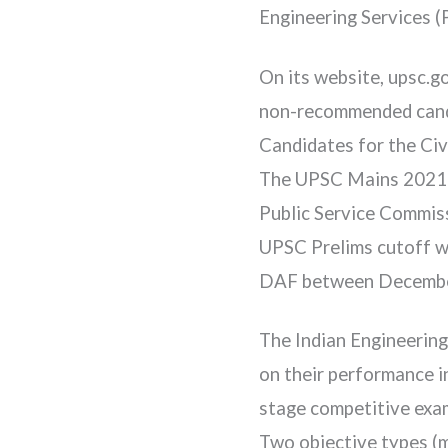
Engineering Services (
On its website, upsc.g
non-recommended candid
Candidates for the Civi
The UPSC Mains 2021 DA
Public Service Commiss
UPSC Prelims cutoff wi
DAF between December
The Indian Engineering
on their performance i
stage competitive exami
Two objective types (m