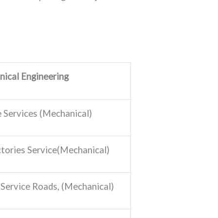
ical Engineering
e Services (Mechanical)
tories Service(Mechanical)
 Service Roads, (Mechanical)