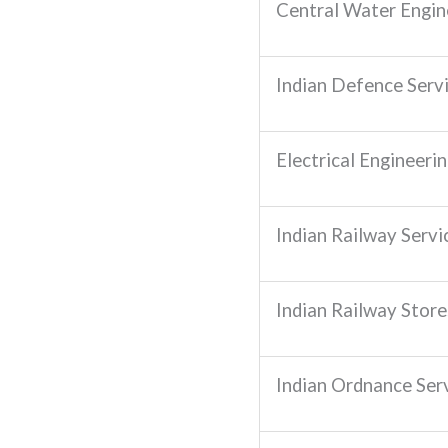
Central Water Engin
Indian Defence Serv
Electrical Engineeri
Indian Railway Servic
Indian Railway Stores
Indian Ordnance Ser