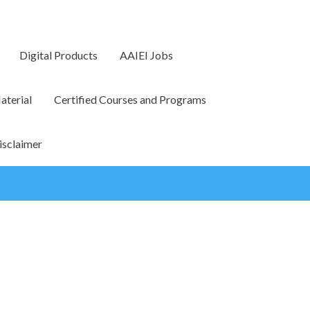
Digital Products
AAIEI Jobs
terial
Certified Courses and Programs
isclaimer