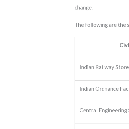
change.
The following are the s
Civ
Indian Railway Store 
Indian Ordnance Fact
Central Engineering S