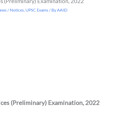
s (Preliminary) Examination, 2022
ws / Notices
,
UPSC Exams
/ By
AAIEI
ces (Preliminary) Examination, 2022