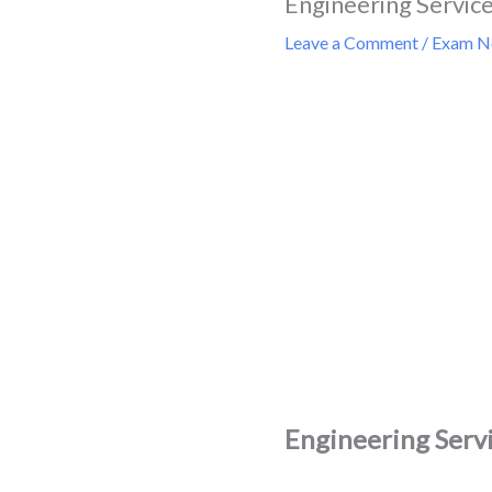
Engineering Service
Leave a Comment
/
Exam Ne
Engineering Servi