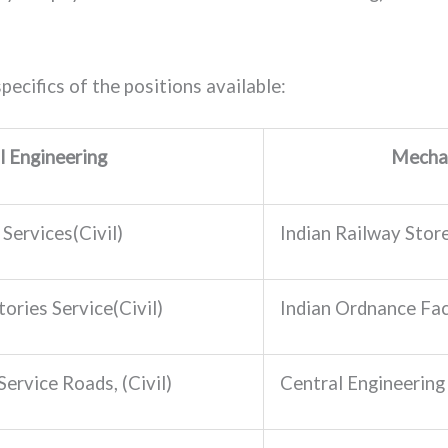
pecifics of the positions available:
il Engineering
Mechan
Services(Civil)
Indian Railway Stor
ories Service(Civil)
Indian Ordnance Fac
ervice Roads, (Civil)
Central Engineering