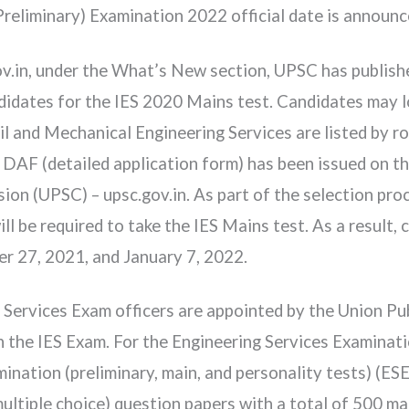
Preliminary) Examination 2022 official date is announ
ov.in, under the What’s New section, UPSC has publishe
ates for the IES 2020 Mains test. Candidates may loo
l and Mechanical Engineering Services are listed by ro
F (detailed application form) has been issued on the
ion (UPSC) – upsc.gov.in. As part of the selection pr
ll be required to take the IES Mains test. As a result,
 27, 2021, and January 7, 2022.
 Services Exam officers are appointed by the Union P
n the IES Exam. For the Engineering Services Examinat
nation (preliminary, main, and personality tests) (ESE
ultiple choice) question papers with a total of 500 ma