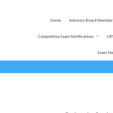
Skip
to
content
Home
Advisory Board Member
Competitive Exam Notifications
UP
Exam Ne