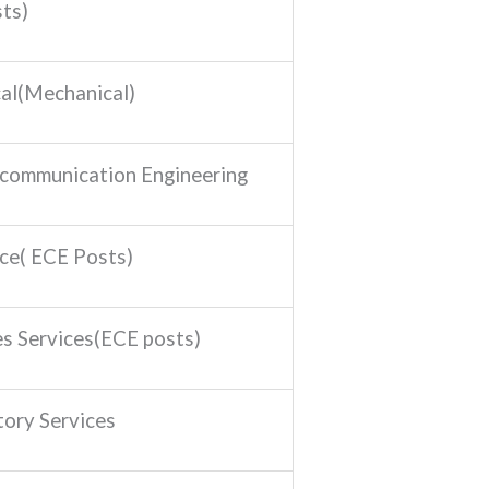
ts)
al(Mechanical)
ecommunication Engineering
ice( ECE Posts)
es Services(ECE posts)
tory Services