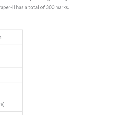
aper-II has a total of 300 marks.
m
ve)