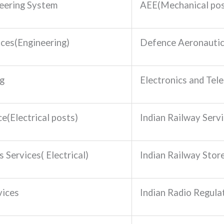
eering System
AEE(Mechanical pos
ices(Engineering)
Defence Aeronautic
ng
Electronics and Tel
e(Electrical posts)
Indian Railway Serv
 Services( Electrical)
Indian Railway Stor
vices
Indian Radio Regula