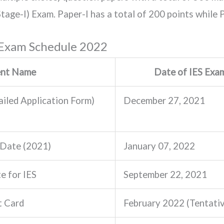
tage-I) Exam. Paper-I has a total of 200 points while P
 Exam Schedule 2022
ent Name
Date of IES Exa
iled Application Form)
December 27, 2021
 Date (2021)
January 07, 2022
e for IES
September 22, 2021
t Card
February 2022 (Tentati