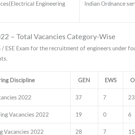
ces(Electrical Engineering
Indian Ordnance s
022 – Total Vacancies Category-Wise
/ ESE Exam for the recruitment of engineers under fou
ts.
ing Discipline
GEN
EWS
O
acancies 2022
37
7
23
ing Vacancies 2022
19
0
6
ng Vacancies 2022
28
7
15