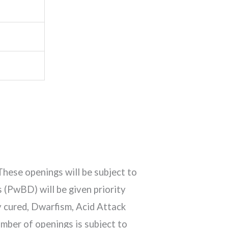
These openings will be subject to
 (PwBD) will be given priority
y cured, Dwarfism, Acid Attack
mber of openings is subject to