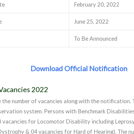
te
February 20, 2022
e
June 25, 2022
To Be Announced
Download Official Notification
 Vacancies 2022
e the number of vacancies along with the notification. 
ervation system. Persons with Benchmark Disabilities
3 vacancies for Locomotor Disability including Lepros
ystrophy & 04 vacancies for Hard of Hearing). The nu