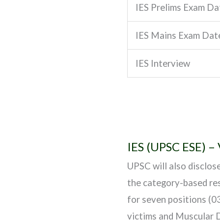
IES Prelims Exam Da
IES Mains Exam Dat
IES Interview
IES (UPSC ESE) –
UPSC will also disclos
the category-based res
for seven positions (0
victims and Muscular D