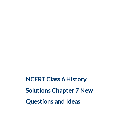
NCERT Class 6 History
Solutions Chapter 7 New
Questions and Ideas