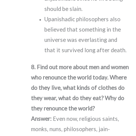
should be slain.
Upanishadic philosophers also
believed that something in the
universe was everlasting and
that it survived long after death.
8. Find out more about men and women
who renounce the world today. Where
do they live, what kinds of clothes do
they wear, what do they eat? Why do
they renounce the world?
Answer:
Even now, religious saints,
monks, nuns, philosophers, jain-