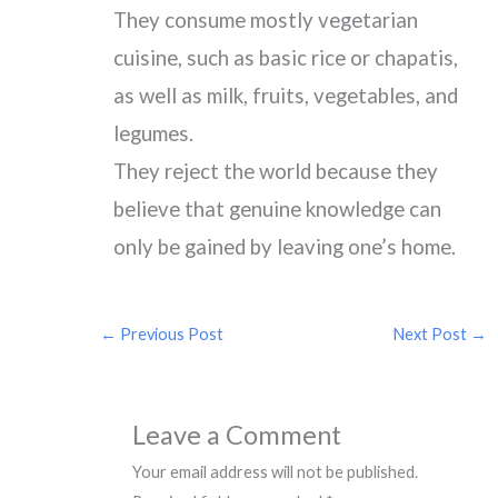
They consume mostly vegetarian
cuisine, such as basic rice or chapatis,
as well as milk, fruits, vegetables, and
legumes.
They reject the world because they
believe that genuine knowledge can
only be gained by leaving one’s home.
←
Previous Post
Next Post
→
Leave a Comment
Your email address will not be published.