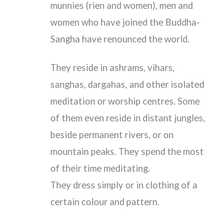
munnies (rien and women), men and
women who have joined the Buddha-
Sangha have renounced the world.
They reside in ashrams, vihars,
sanghas, dargahas, and other isolated
meditation or worship centres. Some
of them even reside in distant jungles,
beside permanent rivers, or on
mountain peaks. They spend the most
of their time meditating.
They dress simply or in clothing of a
certain colour and pattern.