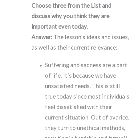
Choose three from the List and
discuss why you think they are
important even today.
Answer:
The lesson’s ideas and issues,
as well as their current relevance:
Suffering and sadness are a part
of life. It’s because we have
unsatisfied needs. This is still
true today since most individuals
feel dissatisfied with their
current situation. Out of avarice,
they turn to unethical methods,