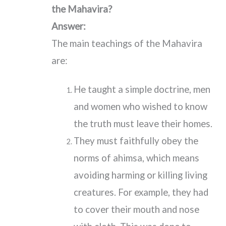
the Mahavira?
Answer:
The main teachings of the Mahavira
are:
He taught a simple doctrine, men
and women who wished to know
the truth must leave their homes.
They must faithfully obey the
norms of ahimsa, which means
avoiding harming or killing living
creatures. For example, they had
to cover their mouth and nose