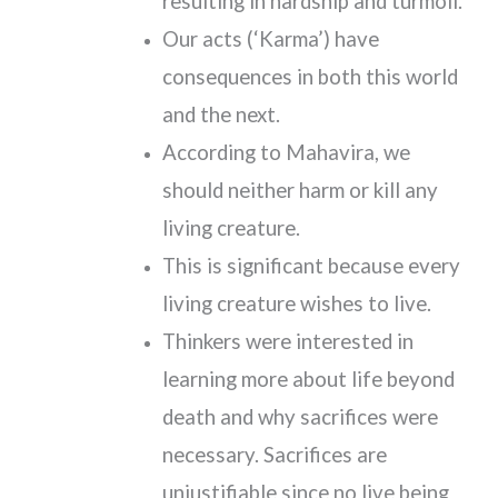
resulting in hardship and turmoil.
Our acts (‘Karma’) have
consequences in both this world
and the next.
According to Mahavira, we
should neither harm or kill any
living creature.
This is significant because every
living creature wishes to live.
Thinkers were interested in
learning more about life beyond
death and why sacrifices were
necessary. Sacrifices are
unjustifiable since no live being