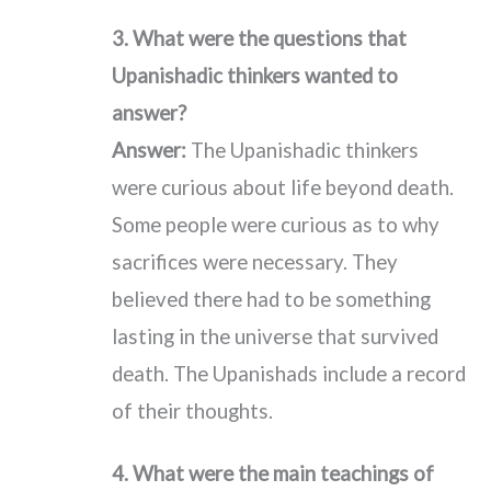
3. What were the questions that
Upanishadic thinkers wanted to
answer?
Answer:
The Upanishadic thinkers
were curious about life beyond death.
Some people were curious as to why
sacrifices were necessary. They
believed there had to be something
lasting in the universe that survived
death. The Upanishads include a record
of their thoughts.
4. What were the main teachings of