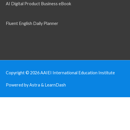
AI Digital Product Business eBook
Fluent English Daily Planner
Copyright © 2026
AAIEI International Education Institute
Powered by Astra & LearnDash