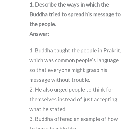
1. Describe the ways in which the
Buddha tried to spread his message to
the people.
Answer:
1. Buddha taught the people in Prakrit,
which was common people’s language
so that everyone might grasp his
message without trouble.
2. He also urged people to think for
themselves instead of just accepting
what he stated.
3. Buddha offered an example of how
to live a humble life.