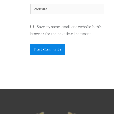
Website
Save my name, email, and website in this
browser for the next time I comment.