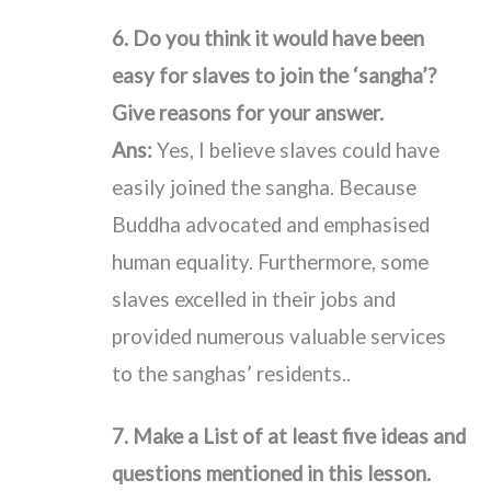
6. Do you think it would have been
easy for slaves to join the ‘sangha’?
Give reasons for your answer.
Ans:
Yes, I believe slaves could have
easily joined the sangha. Because
Buddha advocated and emphasised
human equality. Furthermore, some
slaves excelled in their jobs and
provided numerous valuable services
to the sanghas’ residents..
7. Make a List of at least five ideas and
questions mentioned in this lesson.