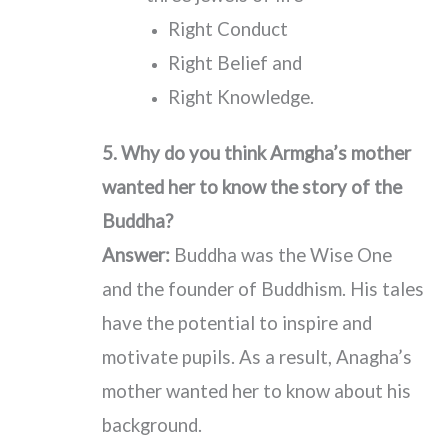
Right Conduct
Right Belief and
Right Knowledge.
5. Why do you think Armgha’s mother
wanted her to know the story of the
Buddha?
Answer:
Buddha was the Wise One
and the founder of Buddhism. His tales
have the potential to inspire and
motivate pupils. As a result, Anagha’s
mother wanted her to know about his
background.