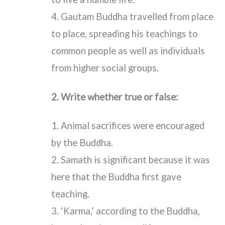
4. Gautam Buddha travelled from place
to place, spreading his teachings to
common people as well as individuals
from higher social groups.
2. Write whether true or false:
1. Animal sacrifices were encouraged
by the Buddha.
2. Samath is significant because it was
here that the Buddha first gave
teaching.
3. ‘Karma,’ according to the Buddha,