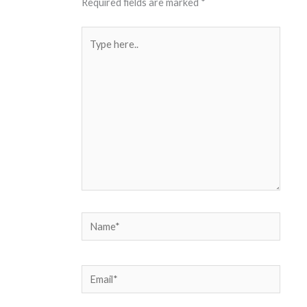
Required fields are marked
*
Type
here..
Name*
Email*