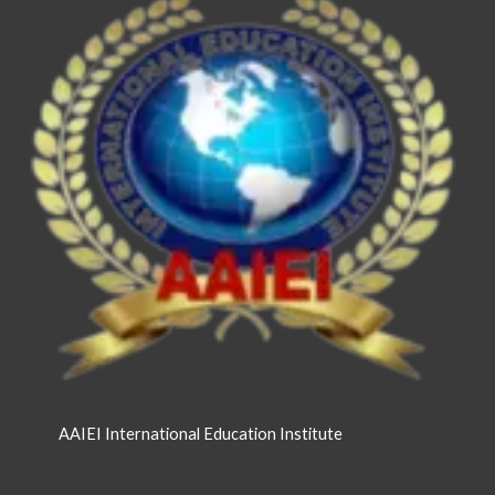
AAIEI International Education Institute