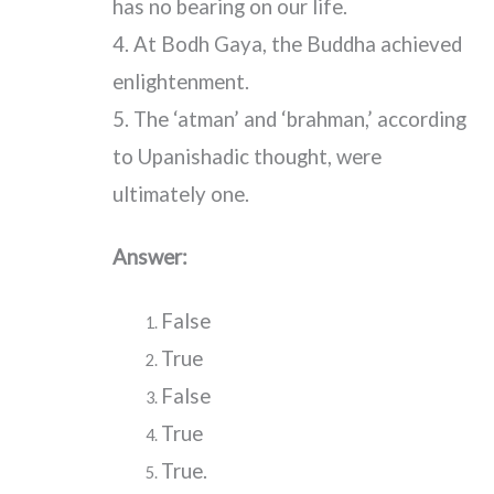
has no bearing on our life.
4. At Bodh Gaya, the Buddha achieved
enlightenment.
5. The ‘atman’ and ‘brahman,’ according
to Upanishadic thought, were
ultimately one.
Answer:
False
True
False
True
True.