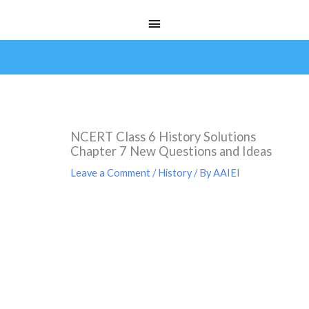
Skip
Main
to
Menu
content
NCERT Class 6 History Solutions
Chapter 7 New Questions and Ideas
Leave a Comment
/
History
/ By
AAIEI