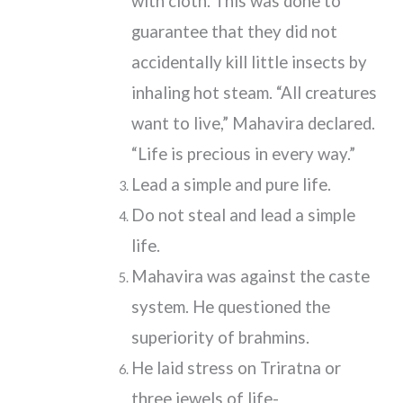
with cloth. This was done to
guarantee that they did not
accidentally kill little insects by
inhaling hot steam. “All creatures
want to live,” Mahavira declared.
“Life is precious in every way.”
Lead a simple and pure life.
Do not steal and lead a simple
life.
Mahavira was against the caste
system. He questioned the
superiority of brahmins.
He laid stress on Triratna or
three jewels of life-