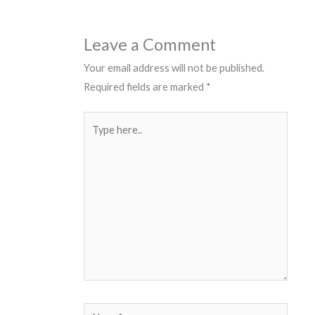
Leave a Comment
Your email address will not be published.
Required fields are marked
*
Type
here..
Name*