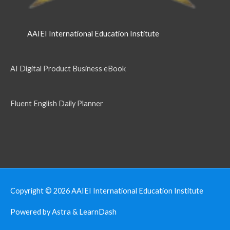
AAIEI International Education Institute
AI Digital Product Business eBook
Fluent English Daily Planner
Copyright © 2026
AAIEI International Education Institute
Powered by Astra & LearnDash