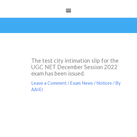
Skip
Main
to
Menu
content
The test city intimation slip for the
UGC NET December Session 2022
exam has been issued.
Leave a Comment
/
Exam News / Notices
/ By
AAIEI