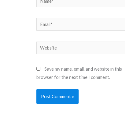
Email*
Website
Save my name, email, and website in this
browser for the next time I comment.