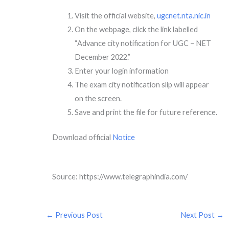
Visit the official website,
ugcnet.nta.nic.in
On the webpage, click the link labelled
“Advance city notification for UGC – NET
December 2022.”
Enter your login information
The exam city notification slip will appear
on the screen.
Save and print the file for future reference.
Download official
Notice
Source: https://www.telegraphindia.com/
←
Previous Post
Next Post
→