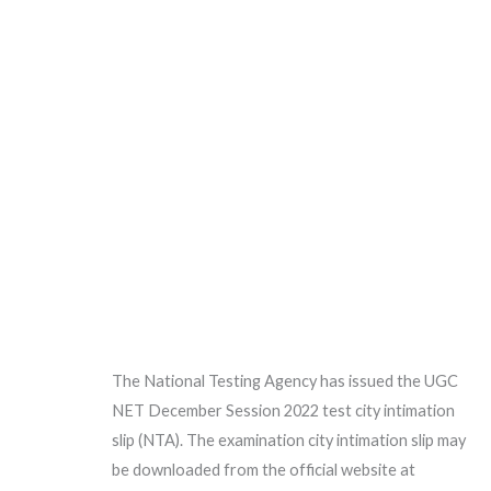
The National Testing Agency has issued the UGC
NET December Session 2022 test city intimation
slip (NTA). The examination city intimation slip may
be downloaded from the official website at