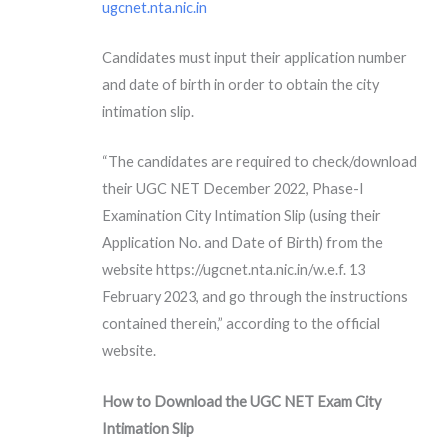
ugcnet.nta.nic.in
Candidates must input their application number
and date of birth in order to obtain the city
intimation slip.
“The candidates are required to check/download
their UGC NET December 2022, Phase-I
Examination City Intimation Slip (using their
Application No. and Date of Birth) from the
website https://ugcnet.nta.nic.in/w.e.f. 13
February 2023, and go through the instructions
contained therein,” according to the official
website.
How to Download the UGC NET Exam City
Intimation Slip