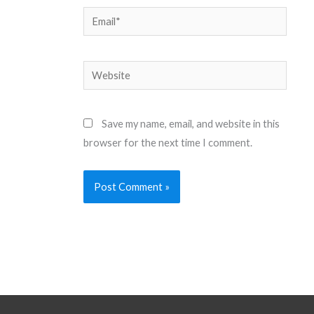
Email*
Website
Save my name, email, and website in this
browser for the next time I comment.