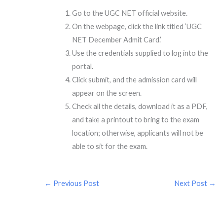
Go to the UGC NET official website.
On the webpage, click the link titled ‘UGC
NET December Admit Card.’
Use the credentials supplied to log into the
portal.
Click submit, and the admission card will
appear on the screen.
Check all the details, download it as a PDF,
and take a printout to bring to the exam
location; otherwise, applicants will not be
able to sit for the exam.
←
Previous Post
Next Post
→