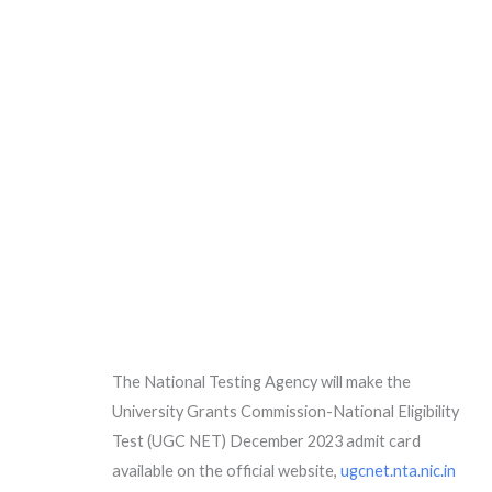
The National Testing Agency will make the
University Grants Commission-National Eligibility
Test (UGC NET) December 2023 admit card
available on the official website,
ugcnet.nta.nic.in