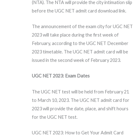
(NTA). The NTA will provide the city intimation slip
before the UGC NET admit card download link.
The announcement of the exam city for UGC NET
2023 will take place during the first week of
February, according to the UGC NET December
2023 timetable. The UGC NET admit card will be
issued in the second week of February 2023.
UGC NET 2023: Exam Dates
The UGC NET test will be held from February 21
to March 10, 2023. The UGC NET admit card for
2023 will provide the date, place, and shift hours
for the UGC NET test.
UGC NET 2023: How to Get Your Admit Card