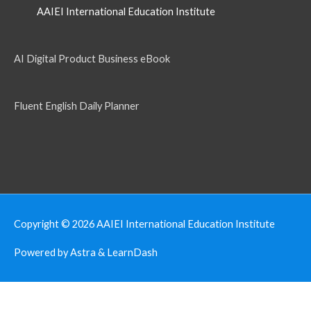
AAIEI International Education Institute
AI Digital Product Business eBook
Fluent English Daily Planner
Copyright © 2026
AAIEI International Education Institute
Powered by Astra & LearnDash