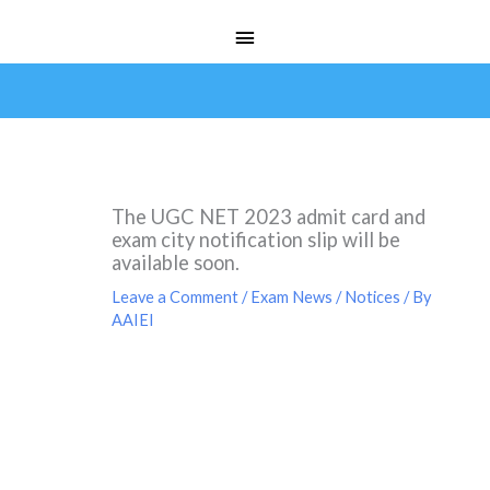
Skip
Main
to
Menu
content
The UGC NET 2023 admit card and
exam city notification slip will be
available soon.
Leave a Comment
/
Exam News / Notices
/ By
AAIEI