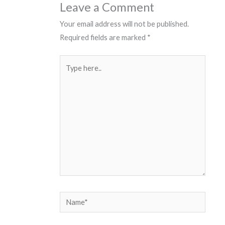
Leave a Comment
Your email address will not be published.
Required fields are marked
*
Type
here..
Name*